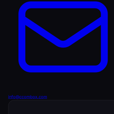
info@ccombox.com