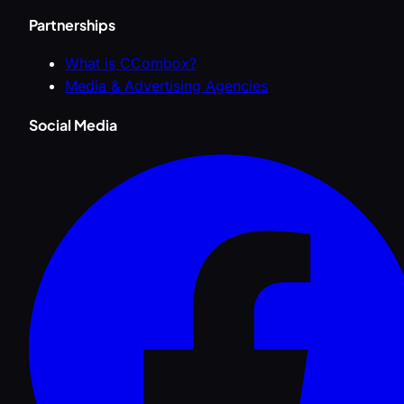
Partnerships
What is CCombox?
Media & Advertising Agencies
Social Media