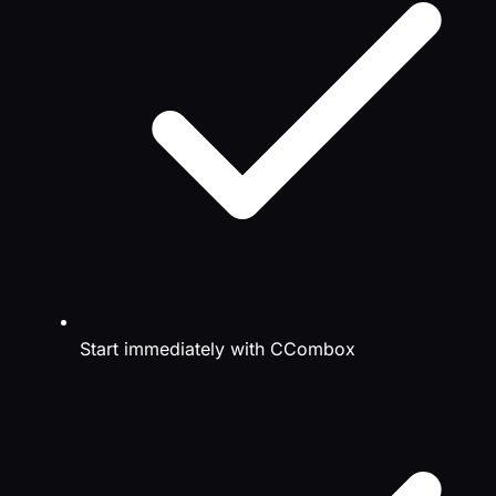
Start immediately with CCombox