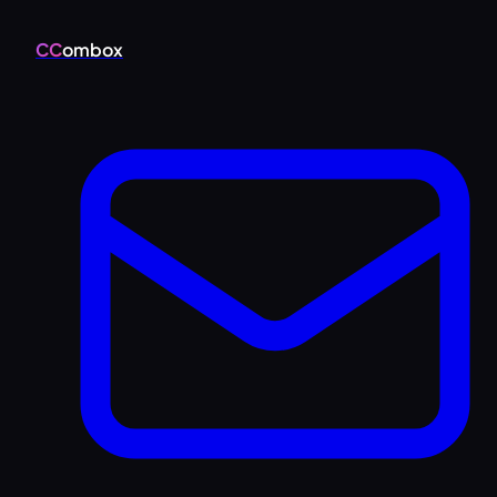
CC
ombox