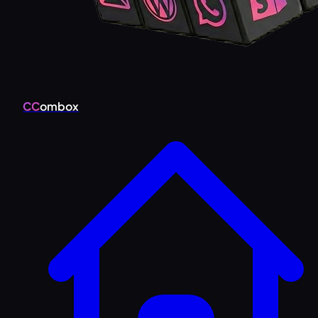
CC
ombox