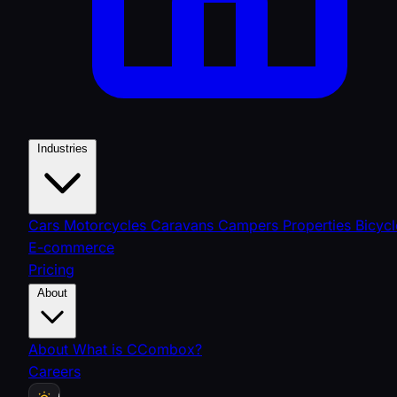
Industries
Cars
Motorcycles
Caravans
Campers
Properties
Bicycl
E-commerce
Pricing
About
About
What is CCombox?
Careers