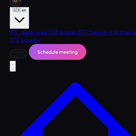
🇬🇧
en
🇳🇱
Nederlands
🇬🇧
English
🇩🇪
Deutsch
🇫🇷
França
🇪🇸
Español
Schedule meeting