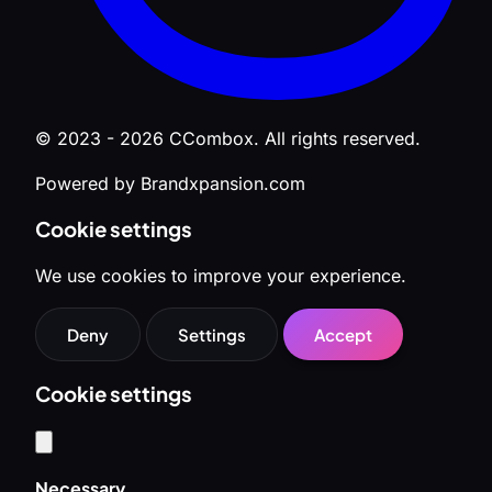
© 2023 - 2026 CCombox. All rights reserved.
Powered by Brandxpansion.com
Cookie settings
We use cookies to improve your experience.
Deny
Settings
Accept
Cookie settings
Necessary