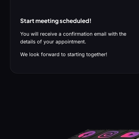
Start meeting scheduled!
You will receive a confirmation email with the
details of your appointment.
We look forward to starting together!