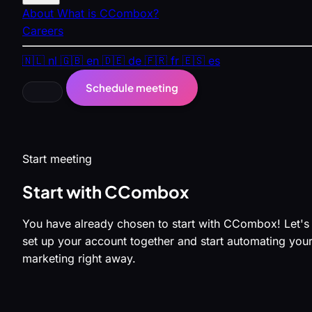
About
What is CCombox?
Careers
🇳🇱
nl
🇬🇧
en
🇩🇪
de
🇫🇷
fr
🇪🇸
es
Schedule meeting
Start meeting
Start with CCombox
You have already chosen to start with CCombox! Let's
set up your account together and start automating you
marketing right away.