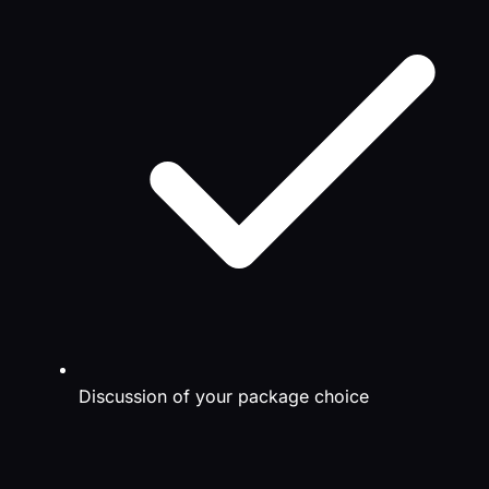
Discussion of your package choice