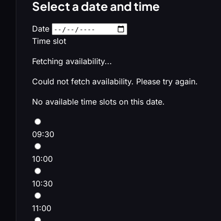
Select a date and time
Date
Time slot
Fetching availability...
Could not fetch availability. Please try again.
No available time slots on this date.
09:30
10:00
10:30
11:00