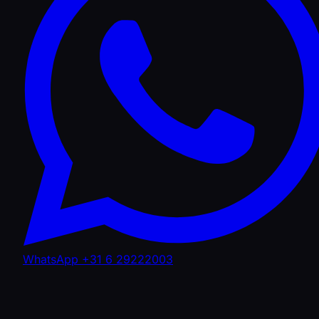
WhatsApp +31 6 29222003