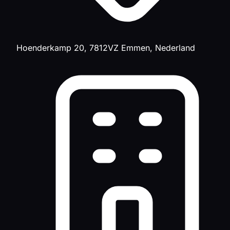
Hoenderkamp 20, 7812VZ Emmen, Nederland