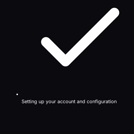
Setting up your account and configuration