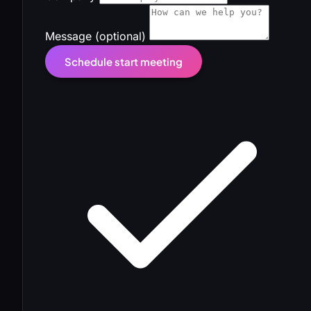
Message (optional)
Schedule start meeting