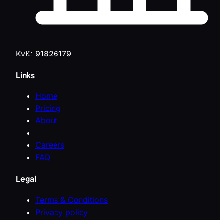
KvK: 91826179
Links
Home
Pricing
About
Careers
FAQ
Legal
Terms & Conditions
Privacy policy