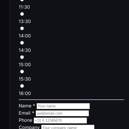
11:30
13:30
14:00
14:30
15:00
15:30
16:00
Name *
Email *
Phone
Company