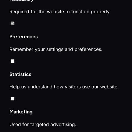
Required for the website to function properly.
Preferences
Remember your settings and preferences.
Statistics
Help us understand how visitors use our website.
Marketing
Used for targeted advertising.