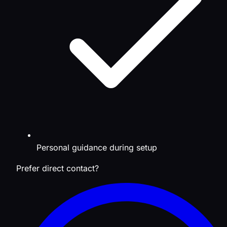
Personal guidance during setup
Prefer direct contact?