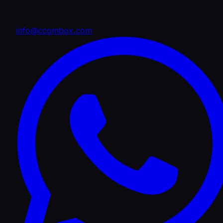
info@ccombox.com