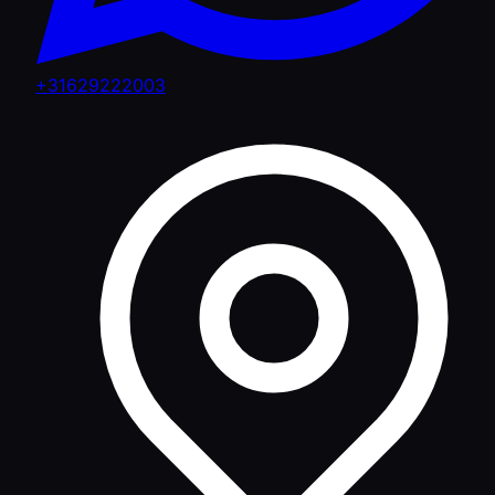
+31629222003