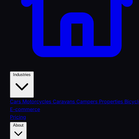
Industries
Cars
Motorcycles
Caravans
Campers
Properties
Bicycl
E-commerce
Pricing
About