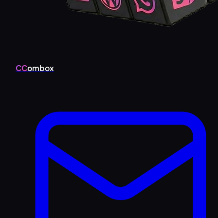
CC
ombox