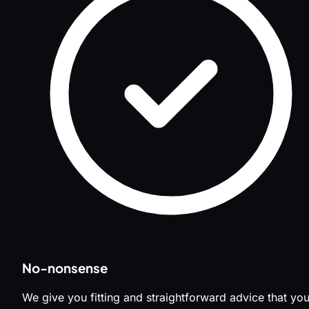
No-nonsense
We give you fitting and straightforward advice that yo