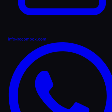
info@ccombox.com