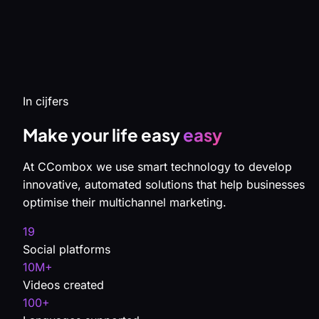
In cijfers
Make your life easy
easy
At CCombox we use smart technology to develop
innovative, automated solutions that help businesses
optimise their multichannel marketing.
19
Social platforms
10M+
Videos created
100+