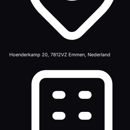
Hoenderkamp 20, 7812VZ Emmen, Nederland