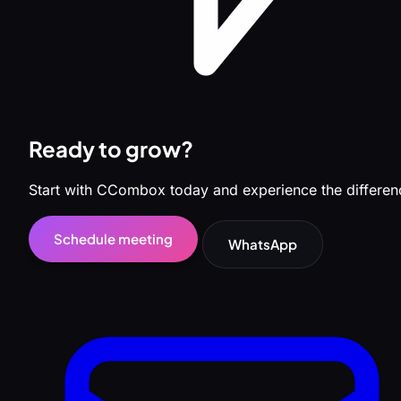
Ready to grow?
Start with CCombox today and experience the differen
Schedule meeting
WhatsApp