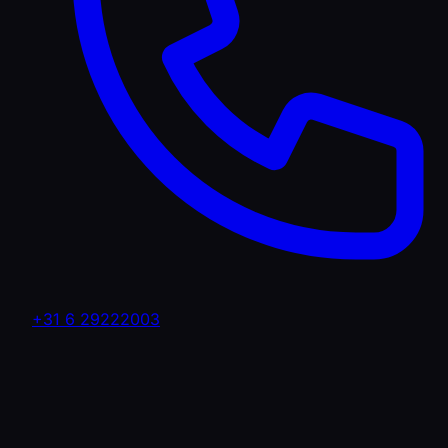
+31 6 29222003