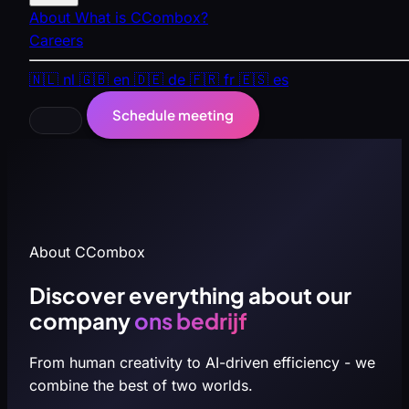
About
What is CCombox?
Careers
🇳🇱
nl
🇬🇧
en
🇩🇪
de
🇫🇷
fr
🇪🇸
es
Schedule meeting
About CCombox
Discover everything about our
company
ons bedrijf
From human creativity to AI-driven efficiency - we
combine the best of two worlds.