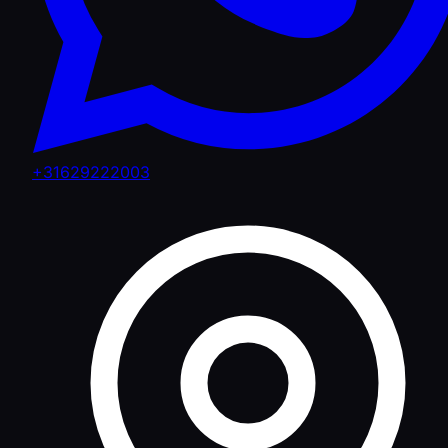
+31629222003