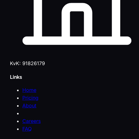
KvK: 91826179
Links
Home
Pricing
About
Careers
FAQ