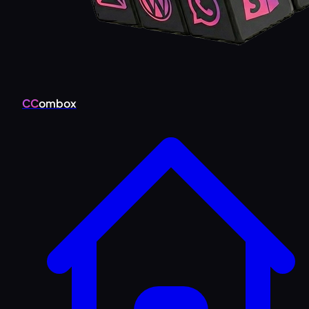
CC
ombox