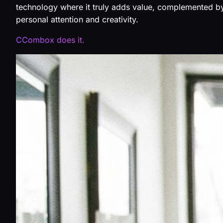
technology where it truly adds value, complemented b
personal attention and creativity.
CCombox does it.