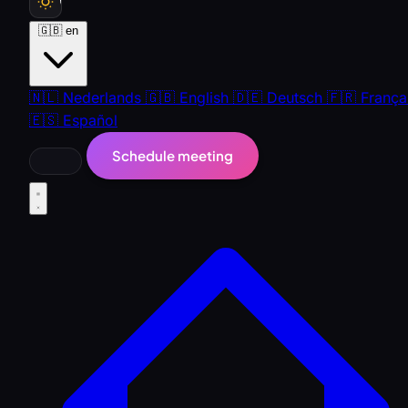
🇬🇧
en
🇳🇱
Nederlands
🇬🇧
English
🇩🇪
Deutsch
🇫🇷
França
🇪🇸
Español
Schedule meeting