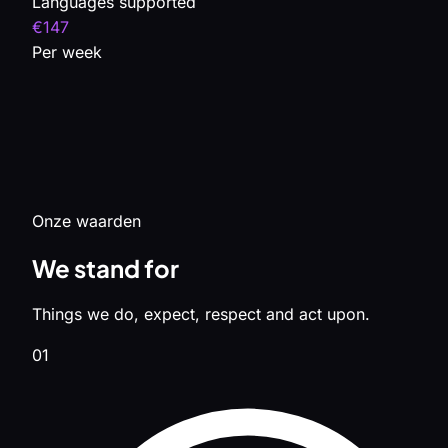
Languages supported
€147
Per week
Onze waarden
We stand for
Things we do, expect, respect and act upon.
01