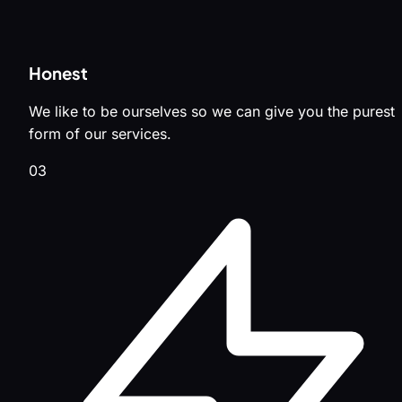
Honest
We like to be ourselves so we can give you the purest
form of our services.
03