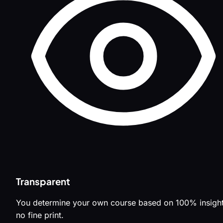
Transparent
You determine your own course based on 100% insight
no fine print.