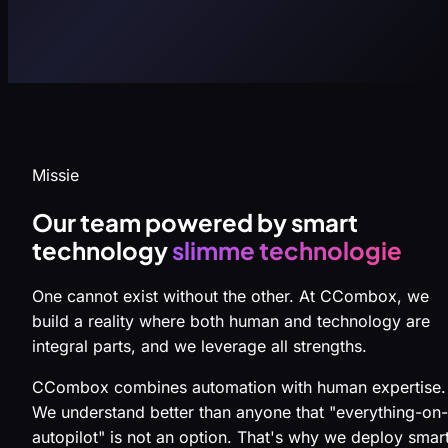
Missie
Our team powered by smart
technology
slimme technologie
One cannot exist without the other. At CCombox, we
build a reality where both human and technology are
integral parts, and we leverage all strengths.
CCombox combines automation with human expertise.
We understand better than anyone that "everything-on-
autopilot" is not an option. That's why we deploy smar