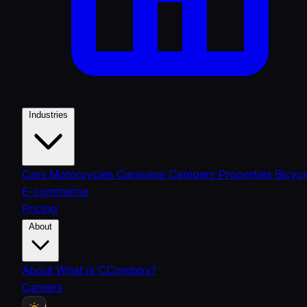
Industries
Cars
Motorcycles
Caravans
Campers
Properties
Bicycl
E-commerce
Pricing
About
About
What is CCombox?
Careers