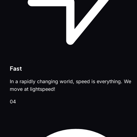
Fast
In a rapidly changing world, speed is everything. We
move at lightspeed!
04