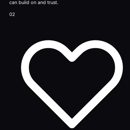
can build on and trust.
02