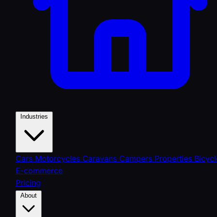
Industries
Cars
Motorcycles
Caravans
Campers
Properties
Bicycl
E-commerce
Pricing
About