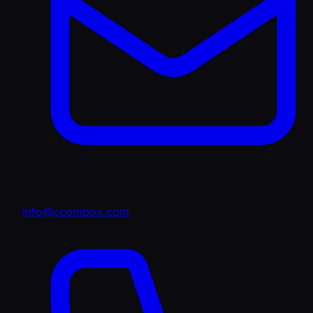
info@ccombox.com