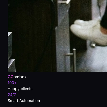
CC
ombox
100+
Happy clients
24/7
Smart Automation