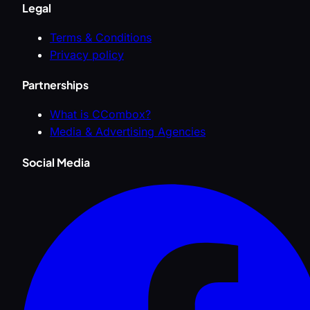
Legal
Terms & Conditions
Privacy policy
Partnerships
What is CCombox?
Media & Advertising Agencies
Social Media