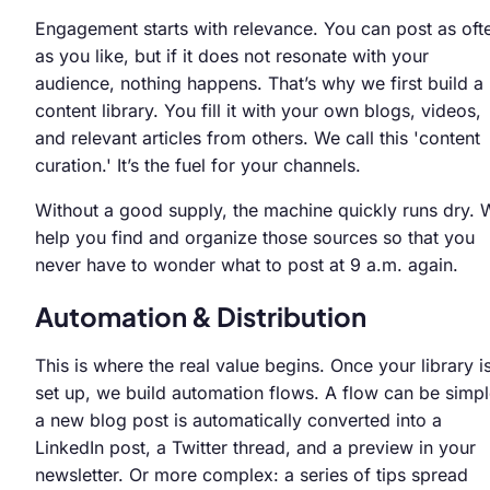
Engagement starts with relevance. You can post as oft
as you like, but if it does not resonate with your
audience, nothing happens. That’s why we first build a
content library. You fill it with your own blogs, videos,
and relevant articles from others. We call this 'content
curation.' It’s the fuel for your channels.
Without a good supply, the machine quickly runs dry. 
help you find and organize those sources so that you
never have to wonder what to post at 9 a.m. again.
Automation & Distribution
This is where the real value begins. Once your library i
set up, we build automation flows. A flow can be simpl
a new blog post is automatically converted into a
LinkedIn post, a Twitter thread, and a preview in your
newsletter. Or more complex: a series of tips spread