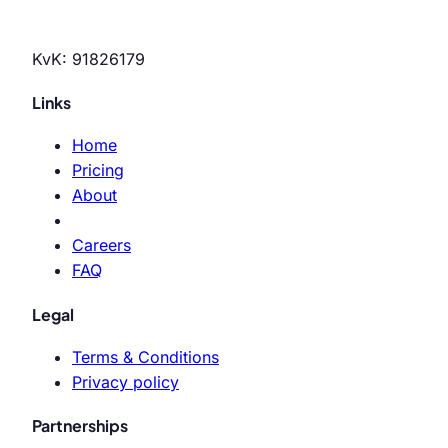
KvK: 91826179
Links
Home
Pricing
About
Careers
FAQ
Legal
Terms & Conditions
Privacy policy
Partnerships