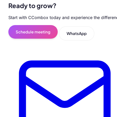
Ready to grow?
Start with CCombox today and experience the differen
Schedule meeting
WhatsApp