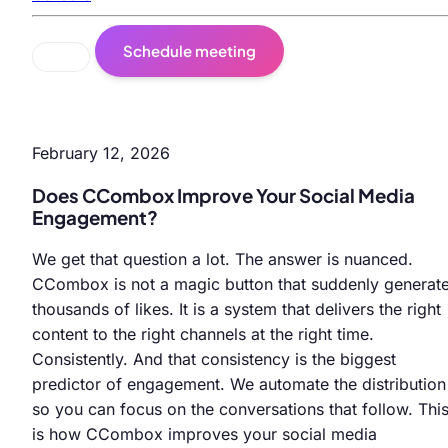
Schedule meeting
February 12, 2026
Does CCombox Improve Your Social Media
Engagement?
We get that question a lot. The answer is nuanced.
CCombox is not a magic button that suddenly generat
thousands of likes. It is a system that delivers the right
content to the right channels at the right time.
Consistently. And that consistency is the biggest
predictor of engagement. We automate the distribution
so you can focus on the conversations that follow. Thi
is how CCombox improves your social media