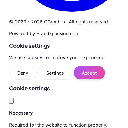
© 2023 - 2026 CCombox. All rights reserved.
Powered by Brandxpansion.com
Cookie settings
We use cookies to improve your experience.
Deny
Settings
Accept
Cookie settings
Necessary
Required for the website to function properly.