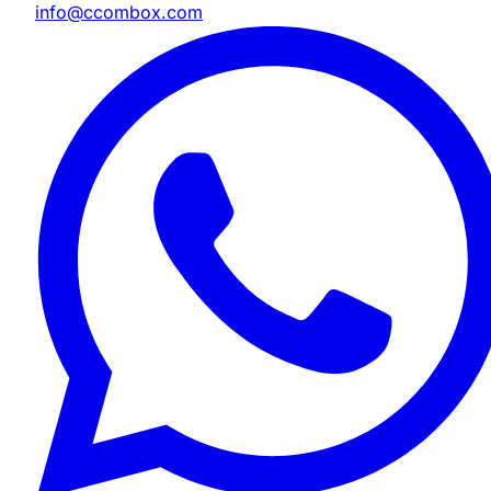
info@ccombox.com