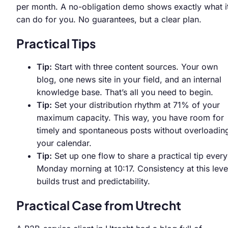
per month. A no-obligation demo shows exactly what i
can do for you. No guarantees, but a clear plan.
Practical Tips
Tip:
Start with three content sources. Your own
blog, one news site in your field, and an internal
knowledge base. That’s all you need to begin.
Tip:
Set your distribution rhythm at 71% of your
maximum capacity. This way, you have room for
timely and spontaneous posts without overloadin
your calendar.
Tip:
Set up one flow to share a practical tip every
Monday morning at 10:17. Consistency at this leve
builds trust and predictability.
Practical Case from Utrecht