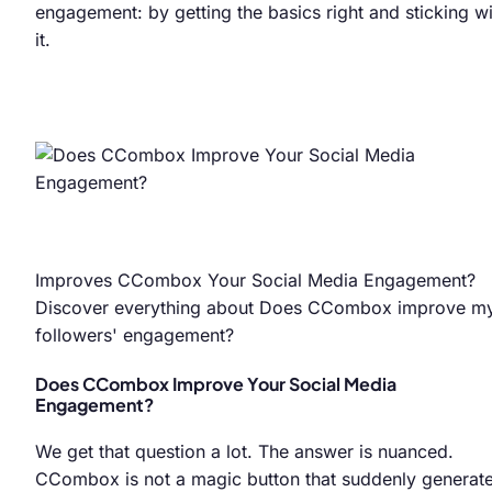
engagement: by getting the basics right and sticking wi
it.
Improves CCombox Your Social Media Engagement?
Discover everything about Does CCombox improve m
followers' engagement?
Does CCombox Improve Your Social Media
Engagement?
We get that question a lot. The answer is nuanced.
CCombox is not a magic button that suddenly generat