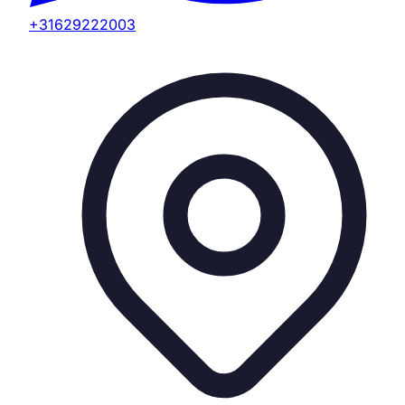
+31629222003