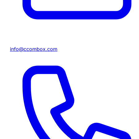
info@ccombox.com