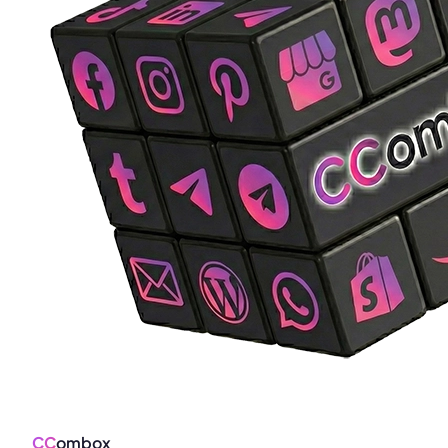
CC
ombox