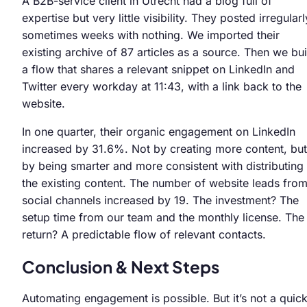
A B2B-service client in Utrecht had a blog full of
expertise but very little visibility. They posted irregularl
sometimes weeks with nothing. We imported their
existing archive of 87 articles as a source. Then we bui
a flow that shares a relevant snippet on LinkedIn and
Twitter every workday at 11:43, with a link back to the
website.
In one quarter, their organic engagement on LinkedIn
increased by 31.6%. Not by creating more content, but
by being smarter and more consistent with distributing
the existing content. The number of website leads fro
social channels increased by 19. The investment? The
setup time from our team and the monthly license. The
return? A predictable flow of relevant contacts.
Conclusion & Next Steps
Automating engagement is possible. But it’s not a quic