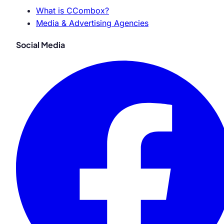
What is CCombox?
Media & Advertising Agencies
Social Media