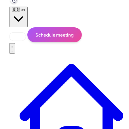
🇬🇧
en
Schedule meeting