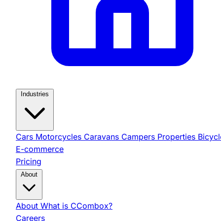
Industries
Cars
Motorcycles
Caravans
Campers
Properties
Bicycl
E-commerce
Pricing
About
About
What is CCombox?
Careers