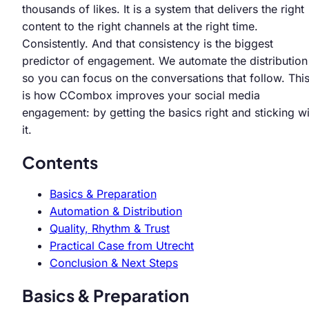
thousands of likes. It is a system that delivers the right
content to the right channels at the right time.
Consistently. And that consistency is the biggest
predictor of engagement. We automate the distribution
so you can focus on the conversations that follow. Thi
is how CCombox improves your social media
engagement: by getting the basics right and sticking wi
it.
Contents
Basics & Preparation
Automation & Distribution
Quality, Rhythm & Trust
Practical Case from Utrecht
Conclusion & Next Steps
Basics & Preparation