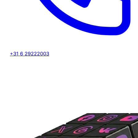
+31 6 29222003