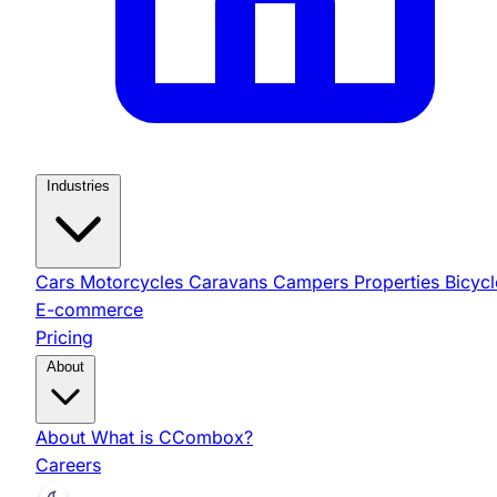
Industries
Cars
Motorcycles
Caravans
Campers
Properties
Bicycl
E-commerce
Pricing
About
About
What is CCombox?
Careers