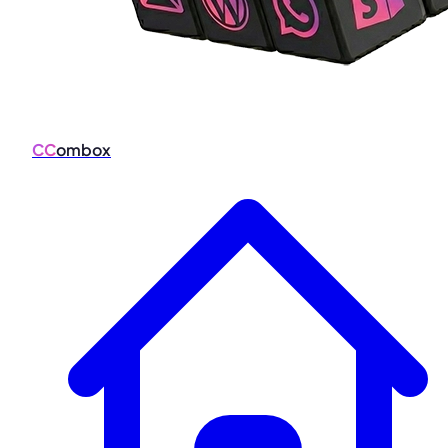
CC
ombox