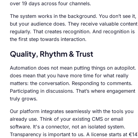
over 19 days across four channels.
The system works in the background. You don’t see it,
but your audience does. They receive valuable content
regularly. That creates recognition. And recognition is
the first step towards interaction.
Quality, Rhythm & Trust
Automation does not mean putting things on autopilot. 
does mean that you have more time for what really
matters: the conversation. Responding to comments.
Participating in discussions. That’s where engagement
truly grows.
Our platform integrates seamlessly with the tools you
already use. Think of your existing CMS or email
software. It's a connector, not an isolated system.
Transparency is important to us. A license starts at €14