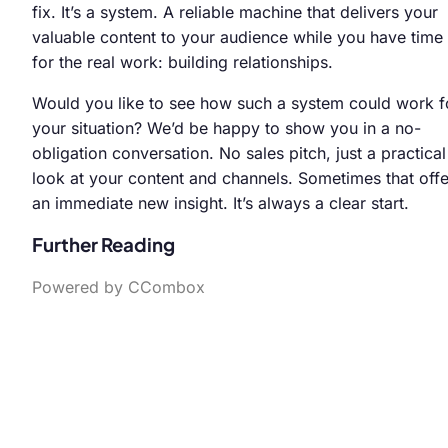
fix. It’s a system. A reliable machine that delivers your
valuable content to your audience while you have time
for the real work: building relationships.
Would you like to see how such a system could work f
your situation? We’d be happy to show you in a no-
obligation conversation. No sales pitch, just a practical
look at your content and channels. Sometimes that offe
an immediate new insight. It’s always a clear start.
Further Reading
Powered by CCombox