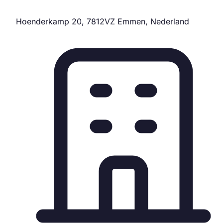
Hoenderkamp 20, 7812VZ Emmen, Nederland