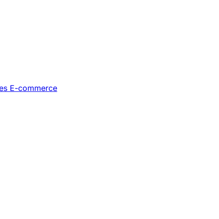
les
E-commerce