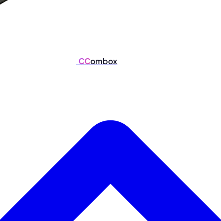
CC
ombox