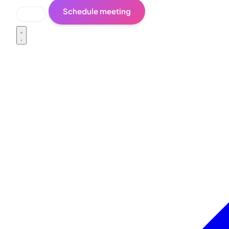
Schedule meeting