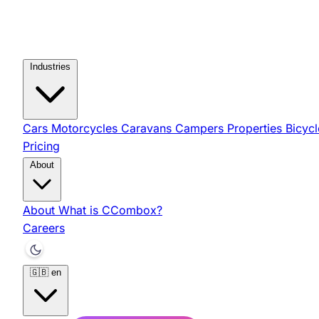
Industries
Cars
Motorcycles
Caravans
Campers
Properties
Bicyc
Pricing
About
About
What is CCombox?
Careers
🇬🇧
en