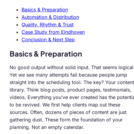
Basics & Preparation
Automation & Distribution
Quality, Rhythm & Trust
Case Study from Eindhoven
Conclusion & Next Step
Basics & Preparation
No good output without solid input. That seems logical
Yet we see many attempts fail because people jump
straight into the scheduling tool. The key? Your content
library. Think blog posts, product pages, testimonials,
videos. Everything you’ve ever created has the potenti
to be revived. We first help clients map out these
sources. Often, dozens of pieces of content are just
gathering dust. These form the foundation of your
planning. Not an empty calendar.