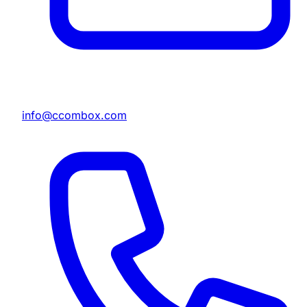
info@ccombox.com