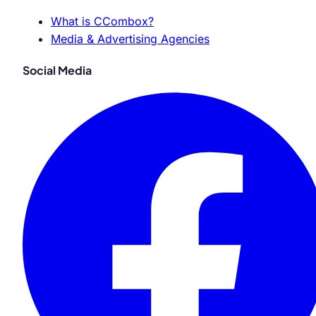
What is CCombox?
Media & Advertising Agencies
Social Media