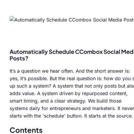
Automatically Schedule CCombox Social Med
Posts?
It’s a question we hear often. And the short answer is:
yes, it’s possible. But the real question is: how do you 
up such a system? A system that not only posts but als
adds value. A system driven by repurposed content,
smart timing, and a clear strategy. We build those
systems daily for entrepreneurs and marketers. It neve
starts with the 'schedule' button. It starts at the source.
Contents