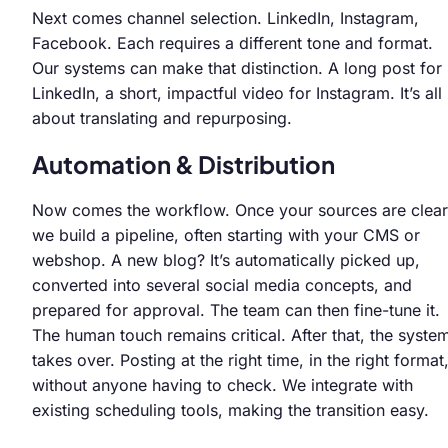
Next comes channel selection. LinkedIn, Instagram,
Facebook. Each requires a different tone and format.
Our systems can make that distinction. A long post for
LinkedIn, a short, impactful video for Instagram. It’s all
about translating and repurposing.
Automation & Distribution
Now comes the workflow. Once your sources are clear
we build a pipeline, often starting with your CMS or
webshop. A new blog? It’s automatically picked up,
converted into several social media concepts, and
prepared for approval. The team can then fine-tune it.
The human touch remains critical. After that, the syste
takes over. Posting at the right time, in the right format
without anyone having to check. We integrate with
existing scheduling tools, making the transition easy.