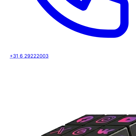
+31 6 29222003