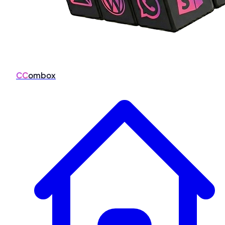
CC
ombox