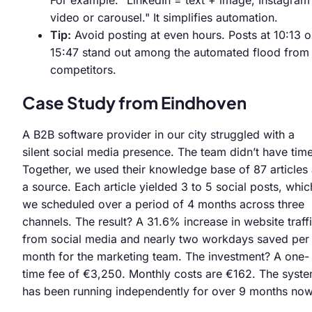
video or carousel." It simplifies automation.
Tip:
Avoid posting at even hours. Posts at 10:13 o
15:47 stand out among the automated flood from
competitors.
Case Study from Eindhoven
A B2B software provider in our city struggled with a
silent social media presence. The team didn’t have time
Together, we used their knowledge base of 87 articles
a source. Each article yielded 3 to 5 social posts, whic
we scheduled over a period of 4 months across three
channels. The result? A 31.6% increase in website traff
from social media and nearly two workdays saved per
month for the marketing team. The investment? A one-
time fee of €3,250. Monthly costs are €162. The syst
has been running independently for over 9 months now