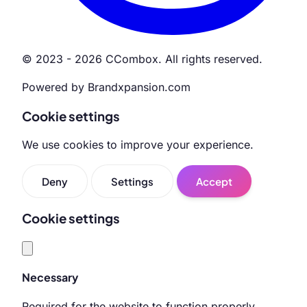
© 2023 - 2026 CCombox. All rights reserved.
Powered by Brandxpansion.com
Cookie settings
We use cookies to improve your experience.
Deny
Settings
Accept
Cookie settings
Necessary
Required for the website to function properly.