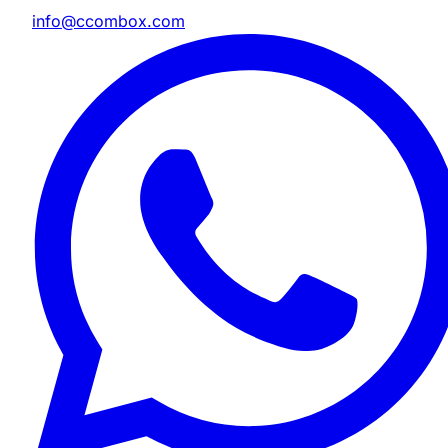
info@ccombox.com