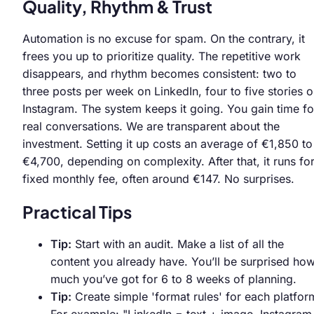
Quality, Rhythm & Trust
Automation is no excuse for spam. On the contrary, it
frees you up to prioritize quality. The repetitive work
disappears, and rhythm becomes consistent: two to
three posts per week on LinkedIn, four to five stories 
Instagram. The system keeps it going. You gain time fo
real conversations. We are transparent about the
investment. Setting it up costs an average of €1,850 to
€4,700, depending on complexity. After that, it runs fo
fixed monthly fee, often around €147. No surprises.
Practical Tips
Tip:
Start with an audit. Make a list of all the
content you already have. You’ll be surprised ho
much you’ve got for 6 to 8 weeks of planning.
Tip:
Create simple 'format rules' for each platfor
For example: "LinkedIn = text + image, Instagram