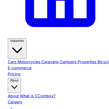
Industries
Cars
Motorcycles
Caravans
Campers
Properties
Bicycl
E-commerce
Pricing
About
About
What is CCombox?
Careers