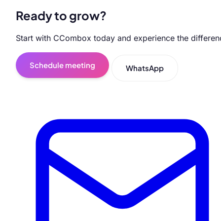
Ready to grow?
Start with CCombox today and experience the differen
Schedule meeting
WhatsApp