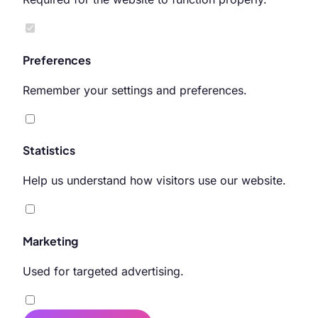
Preferences
Remember your settings and preferences.
Statistics
Help us understand how visitors use our website.
Marketing
Used for targeted advertising.