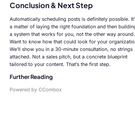
Conclusion & Next Step
Automatically scheduling posts is definitely possible. It’
a matter of laying the right foundation and then buildin
a system that works for you, not the other way around.
Want to know how that could look for your organizati
We’ll show you in a 30-minute consultation, no strings
attached. Not a sales pitch, but a concrete blueprint
tailored to your content. That’s the first step.
Further Reading
Powered by CCombox