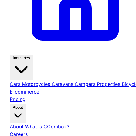
Industries
Cars
Motorcycles
Caravans
Campers
Properties
Bicycl
E-commerce
Pricing
About
About
What is CCombox?
Careers