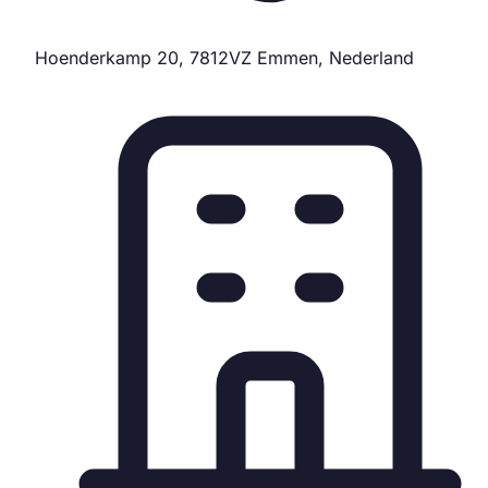
Hoenderkamp 20, 7812VZ Emmen, Nederland