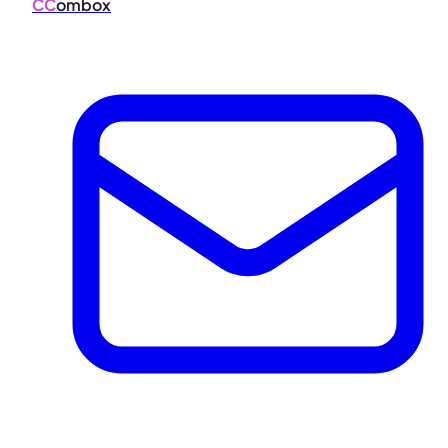
CC
ombox