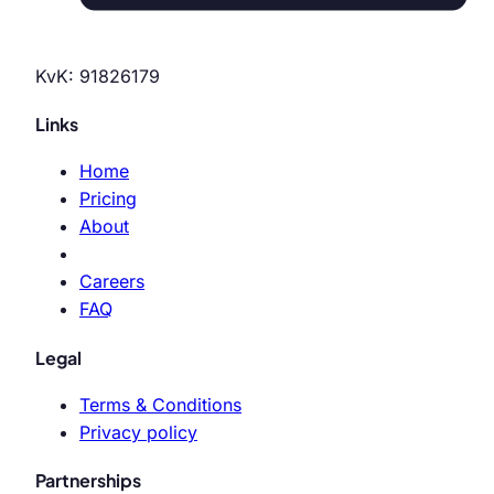
KvK: 91826179
Links
Home
Pricing
About
Careers
FAQ
Legal
Terms & Conditions
Privacy policy
Partnerships