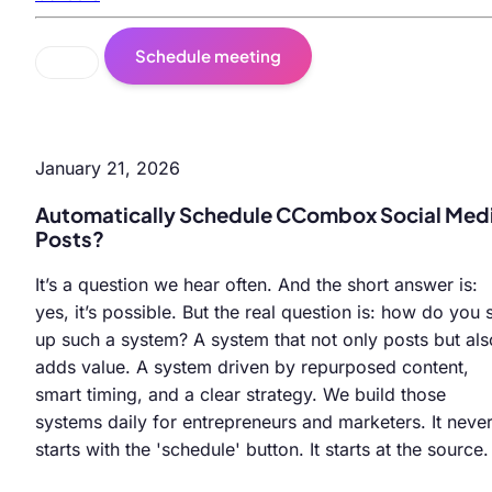
Schedule meeting
January 21, 2026
Automatically Schedule CCombox Social Med
Posts?
It’s a question we hear often. And the short answer is:
yes, it’s possible. But the real question is: how do you 
up such a system? A system that not only posts but als
adds value. A system driven by repurposed content,
smart timing, and a clear strategy. We build those
systems daily for entrepreneurs and marketers. It neve
starts with the 'schedule' button. It starts at the source.