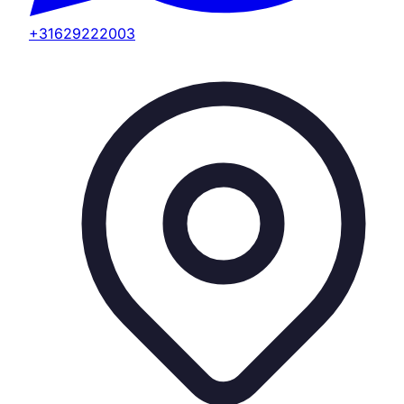
+31629222003