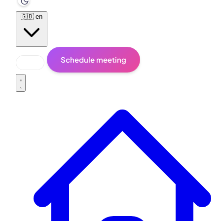
🇬🇧
en
Schedule meeting