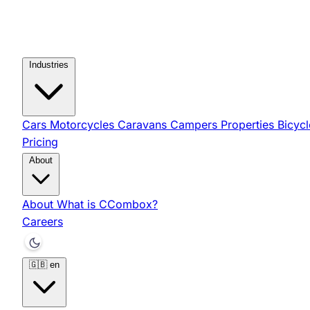
Industries
Cars
Motorcycles
Caravans
Campers
Properties
Bicyc
Pricing
About
About
What is CCombox?
Careers
🇬🇧
en