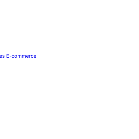
les
E-commerce