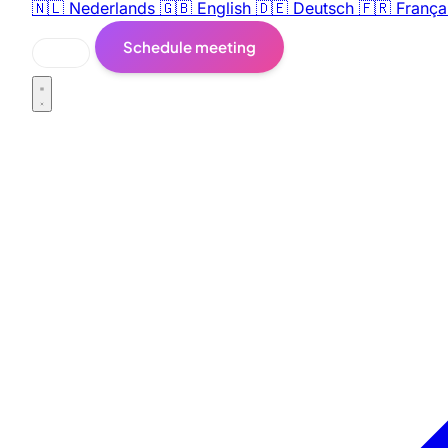
🇳🇱
Nederlands
🇬🇧
English
🇩🇪
Deutsch
🇫🇷
França
Schedule meeting