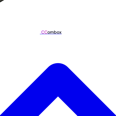
CC
ombox