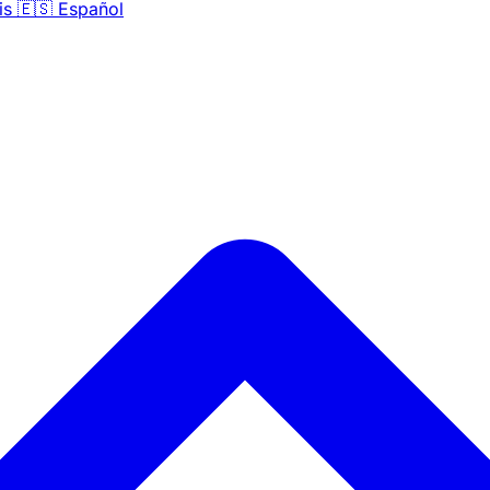
is
🇪🇸
Español