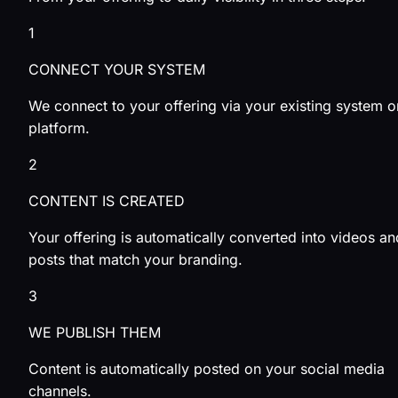
1
CONNECT YOUR SYSTEM
We connect to your offering via your existing system o
platform.
2
CONTENT IS CREATED
Your offering is automatically converted into videos an
posts that match your branding.
3
WE PUBLISH THEM
Content is automatically posted on your social media
channels.