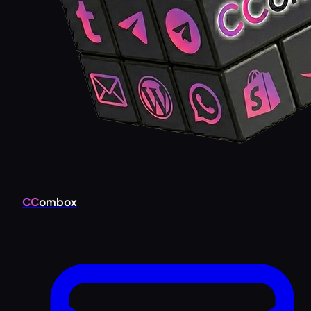
CC
ombox