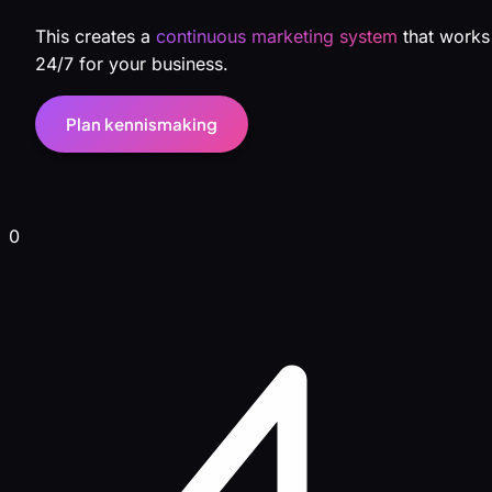
This creates a
continuous marketing system
that works
24/7 for your business.
Plan kennismaking
0