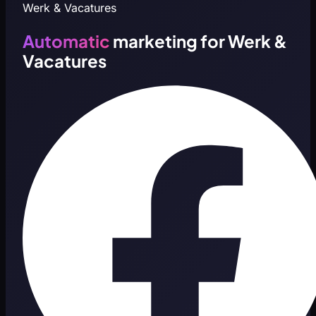
Werk & Vacatures
Automatic
marketing for Werk &
Vacatures