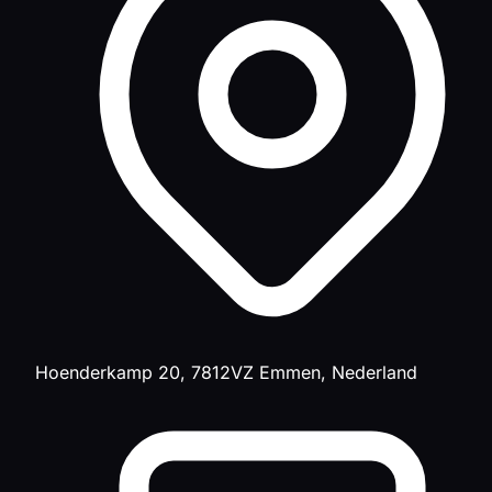
Hoenderkamp 20, 7812VZ Emmen, Nederland