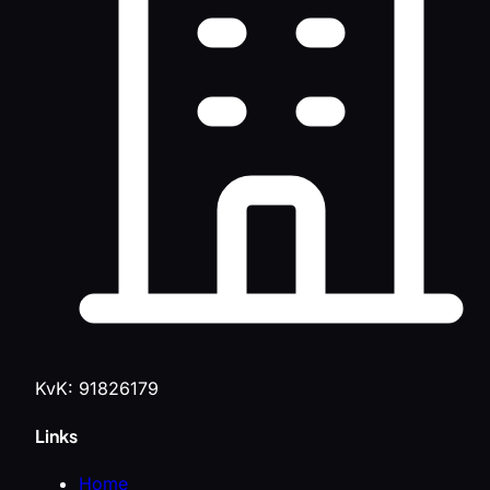
KvK: 91826179
Links
Home