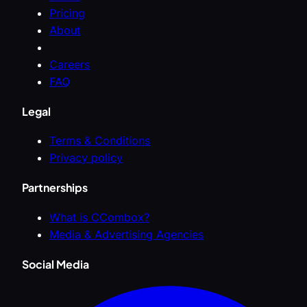
Pricing
About
Careers
FAQ
Legal
Terms & Conditions
Privacy policy
Partnerships
What is CCombox?
Media & Advertising Agencies
Social Media