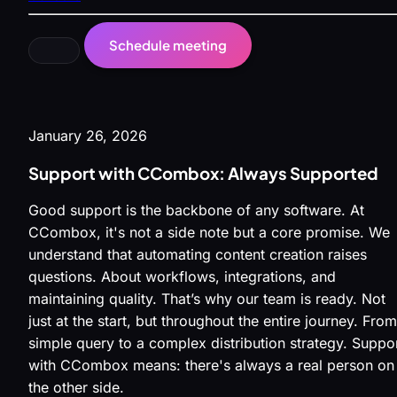
Schedule meeting
January 26, 2026
Support with CCombox: Always Supported
Good support is the backbone of any software. At
CCombox, it's not a side note but a core promise. We
understand that automating content creation raises
questions. About workflows, integrations, and
maintaining quality. That’s why our team is ready. Not
just at the start, but throughout the entire journey. From
simple query to a complex distribution strategy. Suppo
with CCombox means: there's always a real person on
the other side.