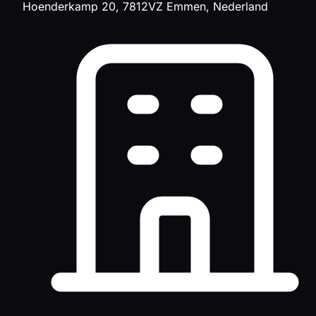
Hoenderkamp 20, 7812VZ Emmen, Nederland