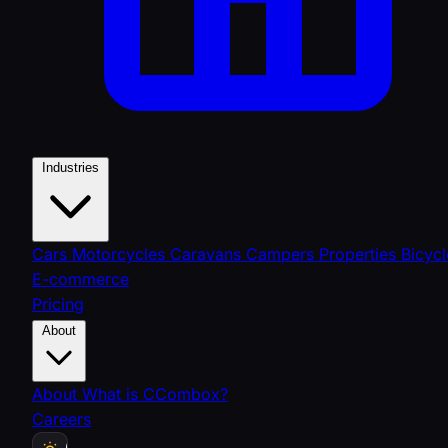
Industries
Cars
Motorcycles
Caravans
Campers
Properties
Bicycl
E-commerce
Pricing
About
About
What is CCombox?
Careers