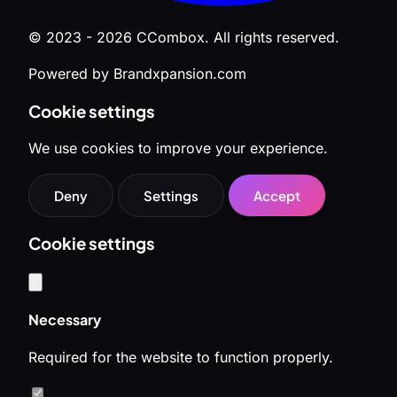
© 2023 - 2026 CCombox. All rights reserved.
Powered by Brandxpansion.com
Cookie settings
We use cookies to improve your experience.
Deny
Settings
Accept
Cookie settings
Necessary
Required for the website to function properly.