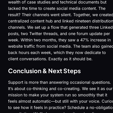
wealth of case studies and technical documents but
lacked the time to create social media content. The
result? Their channels went silent. Together, we create
centralized content hub and linked nineteen distributio
channels. We set up a flow that generated three Linked
posts, two Twitter threads, and one forum update per
week. Within two months, they saw a 47% increase in
website traffic from social media. The team also gaine
back hours each week, which they now dedicate to
client conversations. Exactly as it should be.
Conclusion & Next Steps
Support is more than answering occasional questions.
It’s about co-thinking and co-creating. We see it as our
mission to make your system run so smoothly that it
feels almost automatic—but still with your voice. Curio
to see how it feels in practice? Schedule a no-obligati