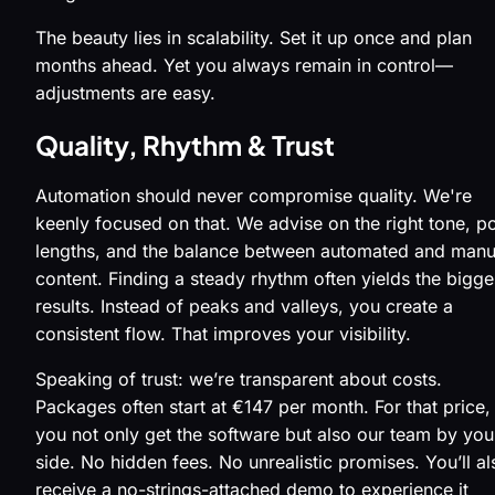
The beauty lies in scalability. Set it up once and plan
months ahead. Yet you always remain in control—
adjustments are easy.
Quality, Rhythm & Trust
Automation should never compromise quality. We're
keenly focused on that. We advise on the right tone, p
lengths, and the balance between automated and manu
content. Finding a steady rhythm often yields the bigge
results. Instead of peaks and valleys, you create a
consistent flow. That improves your visibility.
Speaking of trust: we’re transparent about costs.
Packages often start at €147 per month. For that price,
you not only get the software but also our team by you
side. No hidden fees. No unrealistic promises. You’ll al
receive a no-strings-attached demo to experience it