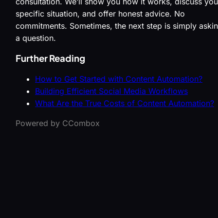
consultation. We’ll show you how it works, discuss you
specific situation, and offer honest advice. No
commitments. Sometimes, the next step is simply aski
a question.
Further Reading
How to Get Started with Content Automation?
Building Efficient Social Media Workflows
What Are the True Costs of Content Automation?
Powered by CCombox