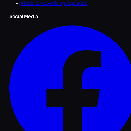
Media & Advertising Agencies
Social Media