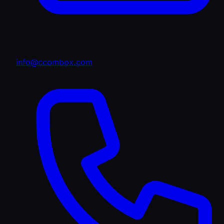
info@ccombox.com