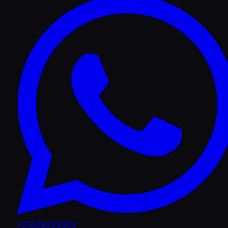
+31629222003