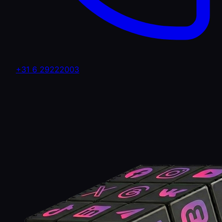
+31 6 29222003