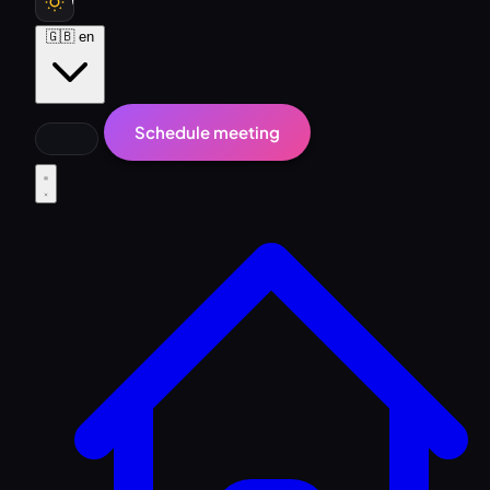
🇬🇧
en
Schedule meeting