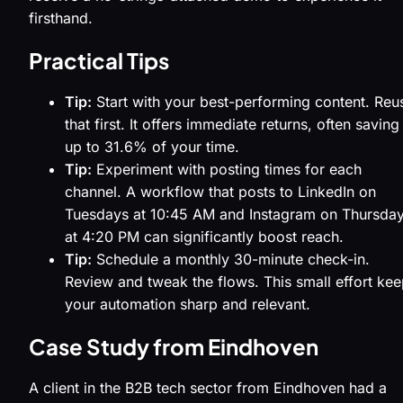
firsthand.
Practical Tips
Tip:
Start with your best-performing content. Reu
that first. It offers immediate returns, often saving
up to 31.6% of your time.
Tip:
Experiment with posting times for each
channel. A workflow that posts to LinkedIn on
Tuesdays at 10:45 AM and Instagram on Thursda
at 4:20 PM can significantly boost reach.
Tip:
Schedule a monthly 30-minute check-in.
Review and tweak the flows. This small effort ke
your automation sharp and relevant.
Case Study from Eindhoven
A client in the B2B tech sector from Eindhoven had a