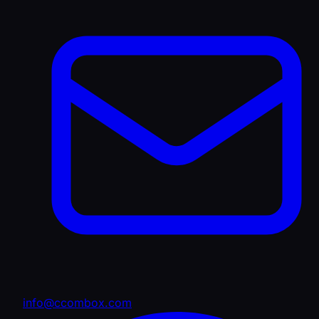
info@ccombox.com