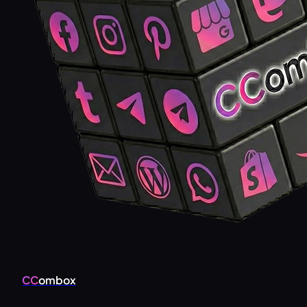
CC
ombox