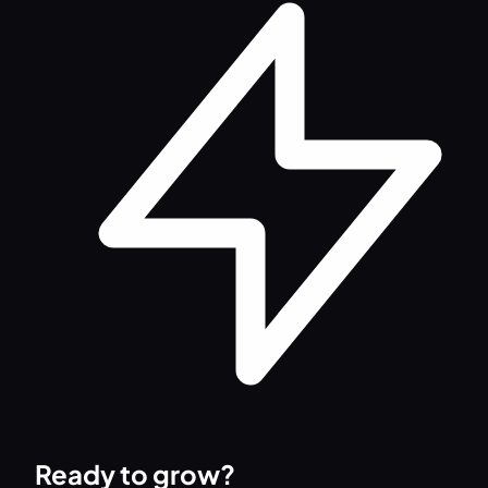
Ready to grow?