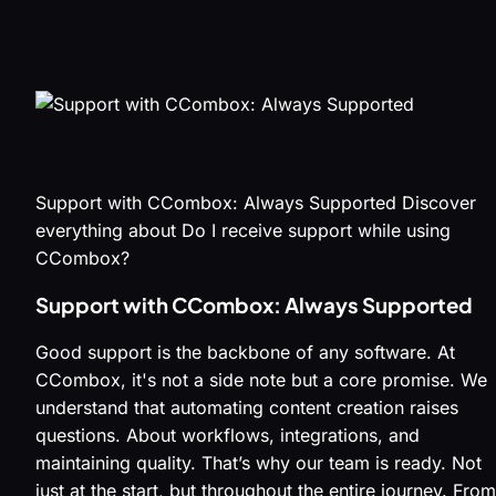
Support with CCombox: Always Supported Discover
everything about Do I receive support while using
CCombox?
Support with CCombox: Always Supported
Good support is the backbone of any software. At
CCombox, it's not a side note but a core promise. We
understand that automating content creation raises
questions. About workflows, integrations, and
maintaining quality. That’s why our team is ready. Not
just at the start, but throughout the entire journey. From