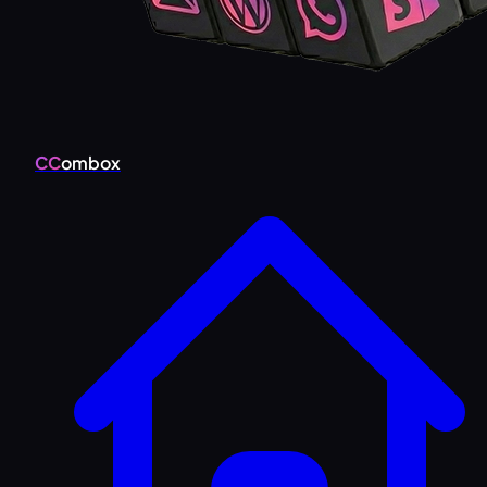
CC
ombox