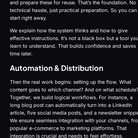
and prepare these for reuse. That’s the foundation. No
technical hassle, just practical preparation. So you can
start right away.
We explain how the system thinks and how to give
effective instructions. It’s not a black box but a tool you
learn to understand. That builds confidence and saves
time later.
Automation & Distribution
Then the real work begins: setting up the flow. What
content goes to which channel? And on what schedule
Together, we build logical workflows. For instance, a
long blog post can automatically turn into a LinkedIn
article, five social media posts, and a newsletter snippe
We ensure seamless integration with your channels, fr
popular e-commerce to marketing platforms. That
integration is crucial and needs to feel effortless.