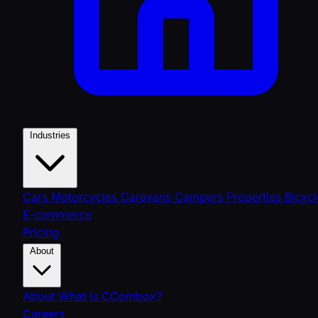
Industries
Cars
Motorcycles
Caravans
Campers
Properties
Bicycl
E-commerce
Pricing
About
About
What is CCombox?
Careers