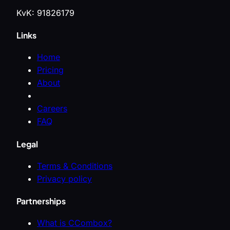
KvK: 91826179
Links
Home
Pricing
About
Careers
FAQ
Legal
Terms & Conditions
Privacy policy
Partnerships
What is CCombox?