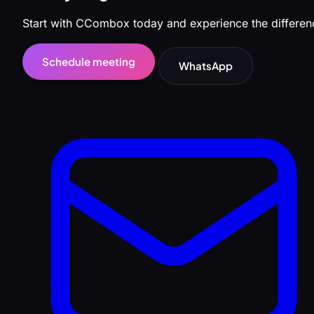
Start with CCombox today and experience the differen
Schedule meeting
WhatsApp