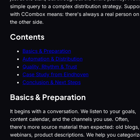
simple query to a complex distribution strategy. Suppo
with CCombox means: there's always a real person on
the other side.
Contents
Basics & Preparation
Automation & Distribution
Quality, Rhythm & Trust
Case Study from Eindhoven
Conclusion & Next Steps
Basics & Preparation
It begins with a conversation. We listen to your goals,
content calendar, and the channels you use. Often,
there's more source material than expected: old blogs,
webinars, product descriptions. We help you categoriz