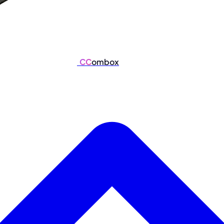
CC
ombox