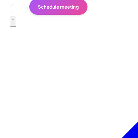
Schedule meeting