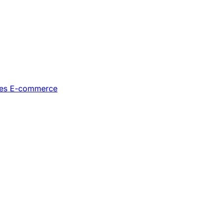
les
E-commerce