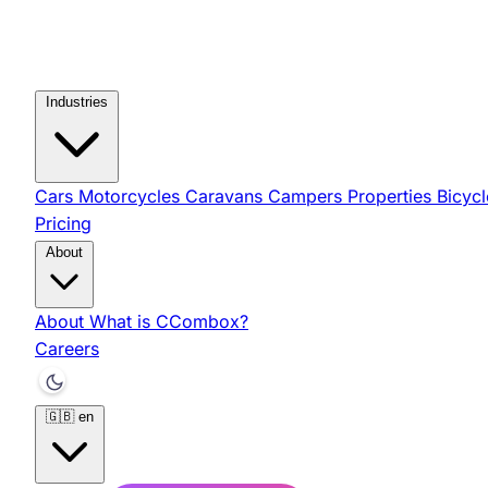
Industries
Cars
Motorcycles
Caravans
Campers
Properties
Bicyc
Pricing
About
About
What is CCombox?
Careers
🇬🇧
en