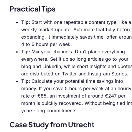
Practical Tips
Tip:
Start with one repeatable content type, like a
weekly market update. Automate that fully before
expanding. It immediately saves time, often arou
4 to 6 hours per week.
Tip:
Mix your channels. Don’t place everything
everywhere. Set it up so long articles go to your
blog and LinkedIn, while short insights and quote
are distributed on Twitter and Instagram Stories.
Tip:
Calculate your potential time savings into
money. If you save 5 hours per week at an hourly
rate of €85, an investment of around €247 per
month is quickly recovered. Without being tied in
years-long commitments.
Case Study from Utrecht