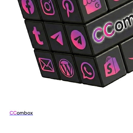
CC
ombox