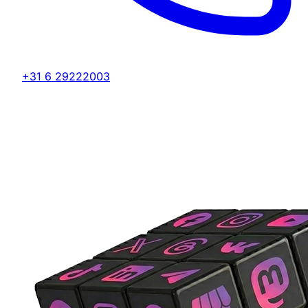
+31 6 29222003