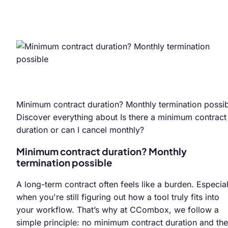
Minimum contract duration? Monthly termination possi
Discover everything about Is there a minimum contract
duration or can I cancel monthly?
Minimum contract duration? Monthly
termination possible
A long-term contract often feels like a burden. Especial
when you're still figuring out how a tool truly fits into
your workflow. That’s why at CCombox, we follow a
simple principle: no minimum contract duration and the