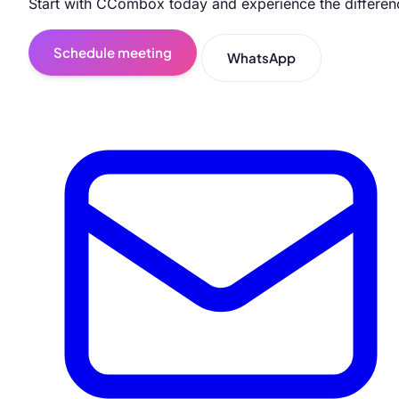
Start with CCombox today and experience the differen
Schedule meeting
WhatsApp