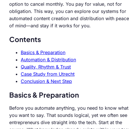
option to cancel monthly. You pay for value, not for
obligation. This way, you can explore our systems for
automated content creation and distribution with peace
of mind—and stay if it works for you.
Contents
Basics & Preparation
Automation & Distribution
Quality, Rhythm & Trust
Case Study from Utrecht
Conclusion & Next Step
Basics & Preparation
Before you automate anything, you need to know what
you want to say. That sounds logical, yet we often see
entrepreneurs dive straight into the tech. Start at the