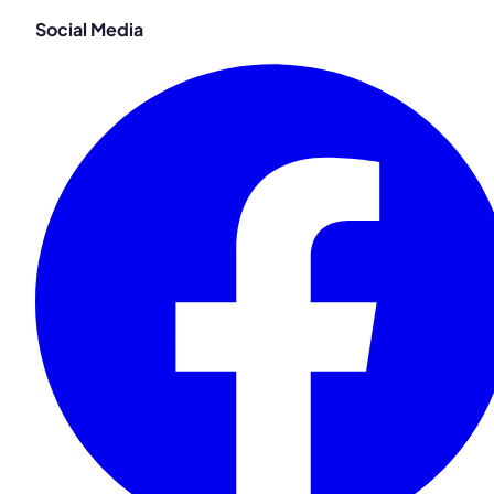
Social Media