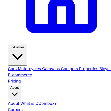
Industries
Cars
Motorcycles
Caravans
Campers
Properties
Bicycl
E-commerce
Pricing
About
About
What is CCombox?
Careers