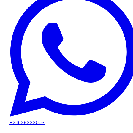
+31629222003