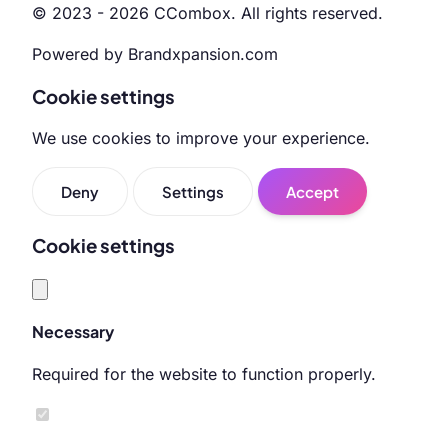
© 2023 - 2026 CCombox. All rights reserved.
Powered by Brandxpansion.com
Cookie settings
We use cookies to improve your experience.
Deny
Settings
Accept
Cookie settings
Necessary
Required for the website to function properly.