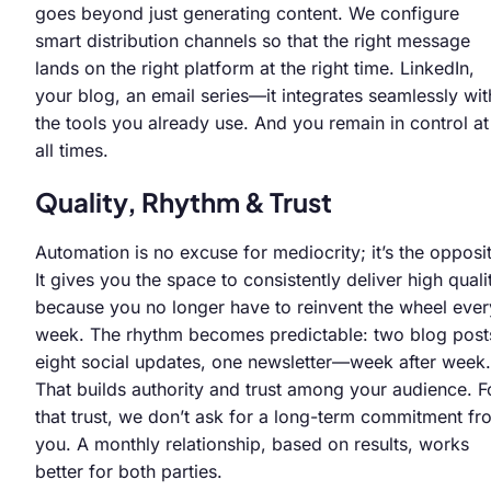
goes beyond just generating content. We configure
smart distribution channels so that the right message
lands on the right platform at the right time. LinkedIn,
your blog, an email series—it integrates seamlessly wit
the tools you already use. And you remain in control at
all times.
Quality, Rhythm & Trust
Automation is no excuse for mediocrity; it’s the opposi
It gives you the space to consistently deliver high quali
because you no longer have to reinvent the wheel ever
week. The rhythm becomes predictable: two blog post
eight social updates, one newsletter—week after week.
That builds authority and trust among your audience. F
that trust, we don’t ask for a long-term commitment fr
you. A monthly relationship, based on results, works
better for both parties.