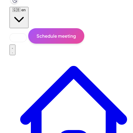
🇬🇧
en
Schedule meeting