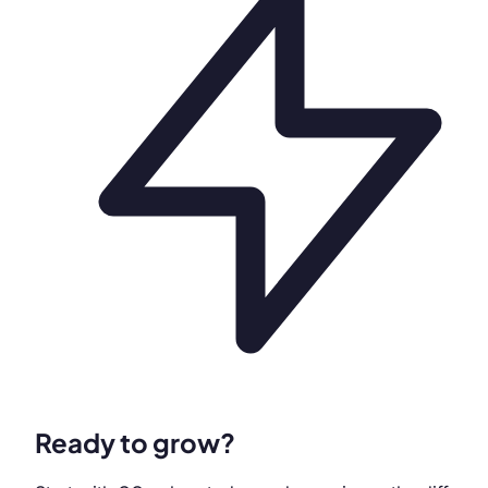
Ready to grow?