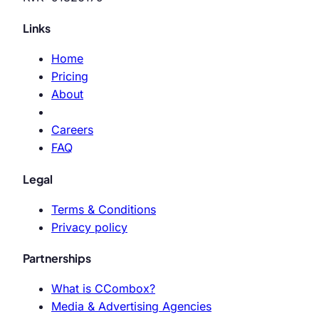
Links
Home
Pricing
About
Careers
FAQ
Legal
Terms & Conditions
Privacy policy
Partnerships
What is CCombox?
Media & Advertising Agencies