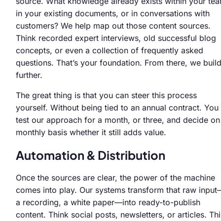
source. What knowledge already exists within your te
in your existing documents, or in conversations with
customers? We help map out those content sources.
Think recorded expert interviews, old successful blog
concepts, or even a collection of frequently asked
questions. That’s your foundation. From there, we buil
further.
The great thing is that you can steer this process
yourself. Without being tied to an annual contract. You
test our approach for a month, or three, and decide on
monthly basis whether it still adds value.
Automation & Distribution
Once the sources are clear, the power of the machine
comes into play. Our systems transform that raw inpu
a recording, a white paper—into ready-to-publish
content. Think social posts, newsletters, or articles. Thi