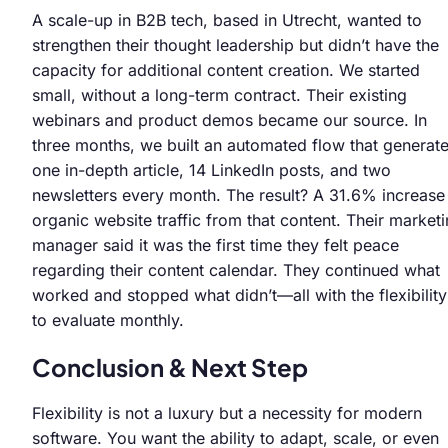
A scale-up in B2B tech, based in Utrecht, wanted to
strengthen their thought leadership but didn’t have the
capacity for additional content creation. We started
small, without a long-term contract. Their existing
webinars and product demos became our source. In
three months, we built an automated flow that generat
one in-depth article, 14 LinkedIn posts, and two
newsletters every month. The result? A 31.6% increase 
organic website traffic from that content. Their market
manager said it was the first time they felt peace
regarding their content calendar. They continued what
worked and stopped what didn’t—all with the flexibility
to evaluate monthly.
Conclusion & Next Step
Flexibility is not a luxury but a necessity for modern
software. You want the ability to adapt, scale, or even