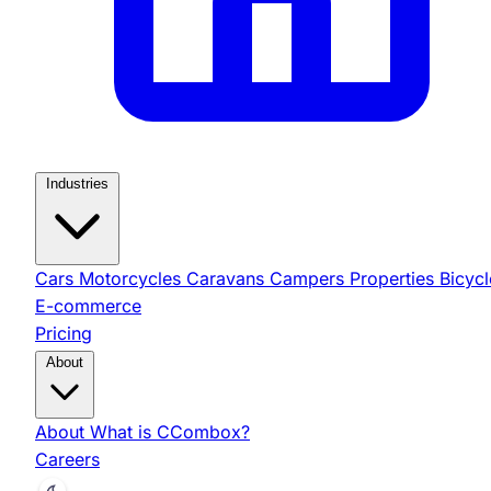
Industries
Cars
Motorcycles
Caravans
Campers
Properties
Bicycl
E-commerce
Pricing
About
About
What is CCombox?
Careers