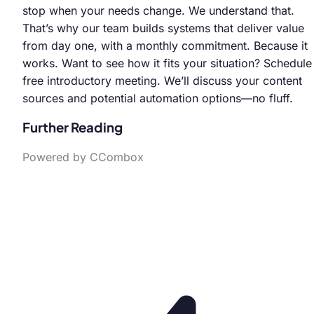
stop when your needs change. We understand that.
That’s why our team builds systems that deliver value
from day one, with a monthly commitment. Because it
works. Want to see how it fits your situation? Schedule
free introductory meeting. We’ll discuss your content
sources and potential automation options—no fluff.
Further Reading
Powered by CCombox