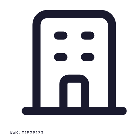
KvK: 91826179