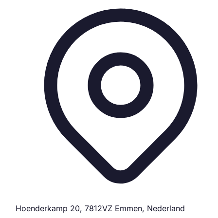
Hoenderkamp 20, 7812VZ Emmen, Nederland