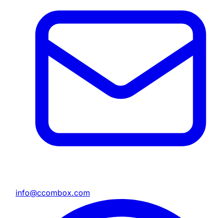
info@ccombox.com