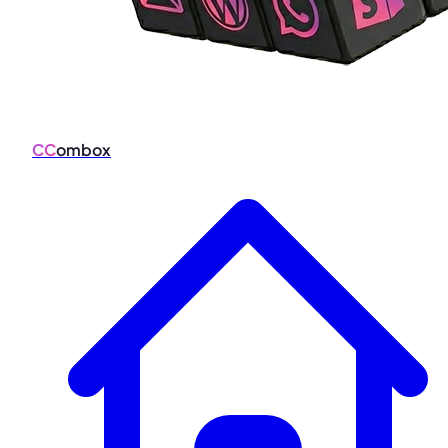
CC
ombox