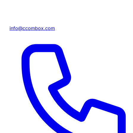
info@ccombox.com