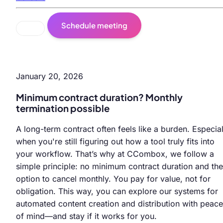
Schedule meeting
January 20, 2026
Minimum contract duration? Monthly
termination possible
A long-term contract often feels like a burden. Especial
when you're still figuring out how a tool truly fits into
your workflow. That’s why at CCombox, we follow a
simple principle: no minimum contract duration and the
option to cancel monthly. You pay for value, not for
obligation. This way, you can explore our systems for
automated content creation and distribution with peace
of mind—and stay if it works for you.