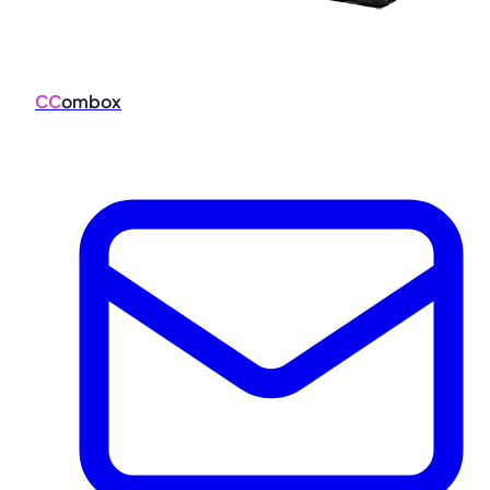
CC
ombox