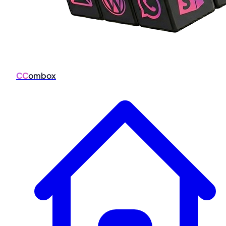
CC
ombox