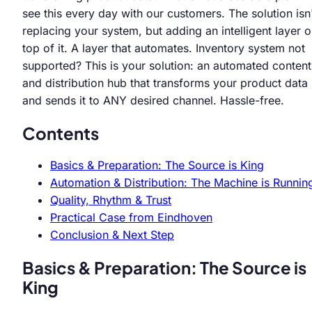
see this every day with our customers. The solution isn
replacing your system, but adding an intelligent layer 
top of it. A layer that automates. Inventory system not
supported? This is your solution: an automated content
and distribution hub that transforms your product data
and sends it to ANY desired channel. Hassle-free.
Contents
Basics & Preparation: The Source is King
Automation & Distribution: The Machine is Runnin
Quality, Rhythm & Trust
Practical Case from Eindhoven
Conclusion & Next Step
Basics & Preparation: The Source is
King