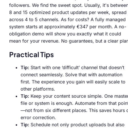
followers. We find the sweet spot. Usually, it's betwee
8 and 15 optimized product updates per week, spread
across 4 to 5 channels. As for costs? A fully managed
system starts at approximately €347 per month. A no-
obligation demo will show you exactly what it could
mean for your revenue. No guarantees, but a clear pla
Practical Tips
Tip:
Start with one ‘difficult’ channel that doesn’t
connect seamlessly. Solve that with automation
first. The experience you gain will easily scale to
other platforms.
Tip:
Keep your content source simple. One maste
file or system is enough. Automate from that poin
—not from six different places. This saves hours 
error correction.
Tip:
Schedule not only product uploads but also