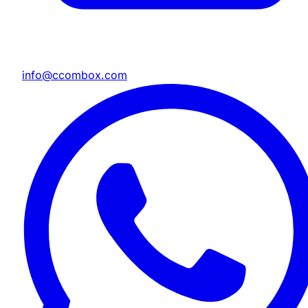
info@ccombox.com