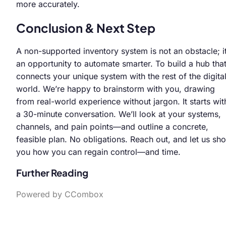
more accurately.
Conclusion & Next Step
A non-supported inventory system is not an obstacle; it
an opportunity to automate smarter. To build a hub tha
connects your unique system with the rest of the digita
world. We’re happy to brainstorm with you, drawing
from real-world experience without jargon. It starts wit
a 30-minute conversation. We’ll look at your systems,
channels, and pain points—and outline a concrete,
feasible plan. No obligations. Reach out, and let us sh
you how you can regain control—and time.
Further Reading
Powered by CCombox