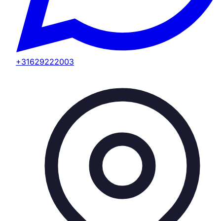
+31629222003