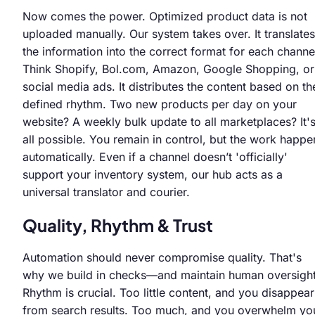
Now comes the power. Optimized product data is not
uploaded manually. Our system takes over. It translates
the information into the correct format for each channe
Think Shopify, Bol.com, Amazon, Google Shopping, or
social media ads. It distributes the content based on th
defined rhythm. Two new products per day on your
website? A weekly bulk update to all marketplaces? It'
all possible. You remain in control, but the work happe
automatically. Even if a channel doesn’t 'officially'
support your inventory system, our hub acts as a
universal translator and courier.
Quality, Rhythm & Trust
Automation should never compromise quality. That's
why we build in checks—and maintain human oversight
Rhythm is crucial. Too little content, and you disappear
from search results. Too much, and you overwhelm yo