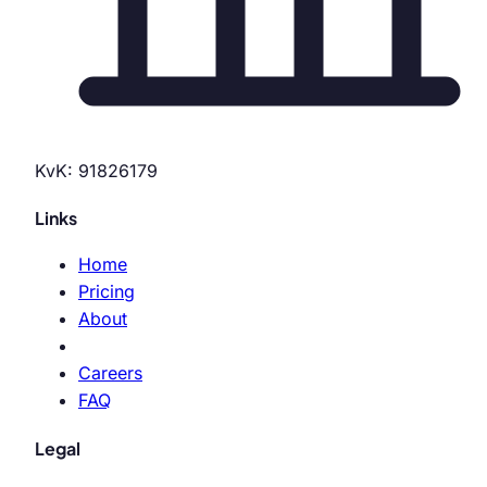
KvK: 91826179
Links
Home
Pricing
About
Careers
FAQ
Legal