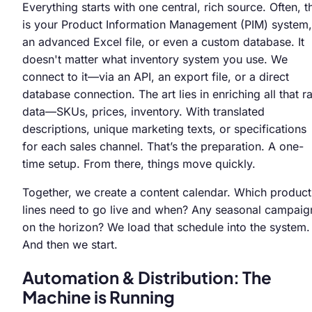
Everything starts with one central, rich source. Often, t
is your Product Information Management (PIM) system,
an advanced Excel file, or even a custom database. It
doesn't matter what inventory system you use. We
connect to it—via an API, an export file, or a direct
database connection. The art lies in enriching all that r
data—SKUs, prices, inventory. With translated
descriptions, unique marketing texts, or specifications
for each sales channel. That’s the preparation. A one-
time setup. From there, things move quickly.
Together, we create a content calendar. Which product
lines need to go live and when? Any seasonal campaig
on the horizon? We load that schedule into the system.
And then we start.
Automation & Distribution: The
Machine is Running