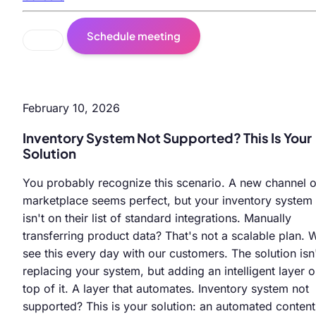
Schedule meeting
February 10, 2026
Inventory System Not Supported? This Is Your
Solution
You probably recognize this scenario. A new channel o
marketplace seems perfect, but your inventory system
isn't on their list of standard integrations. Manually
transferring product data? That's not a scalable plan. 
see this every day with our customers. The solution isn
replacing your system, but adding an intelligent layer 
top of it. A layer that automates. Inventory system not
supported? This is your solution: an automated content