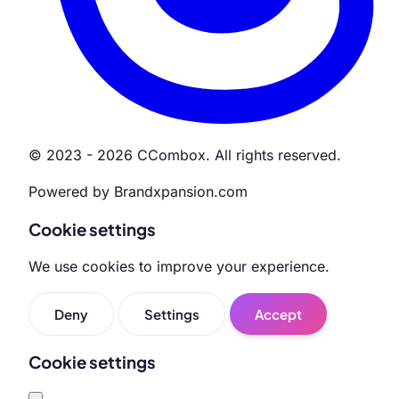
© 2023 - 2026 CCombox. All rights reserved.
Powered by Brandxpansion.com
Cookie settings
We use cookies to improve your experience.
Deny
Settings
Accept
Cookie settings