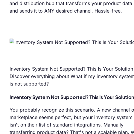
and distribution hub that transforms your product data
and sends it to ANY desired channel. Hassle-free.
Inventory System Not Supported? This Is Your Solution
Discover everything about What if my inventory syste
is not supported?
Inventory System Not Supported? This Is Your Solution
You probably recognize this scenario. A new channel o
marketplace seems perfect, but your inventory system
isn't on their list of standard integrations. Manually
transferring product data? That's not a scalable plan. 