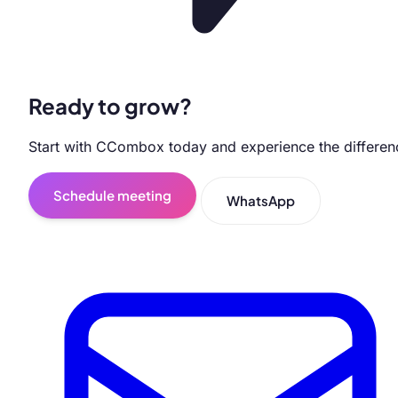
Ready to grow?
Start with CCombox today and experience the differen
Schedule meeting
WhatsApp