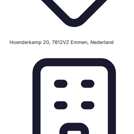
Hoenderkamp 20, 7812VZ Emmen, Nederland