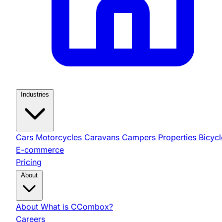
Industries
Cars
Motorcycles
Caravans
Campers
Properties
Bicycl
E-commerce
Pricing
About
About
What is CCombox?
Careers