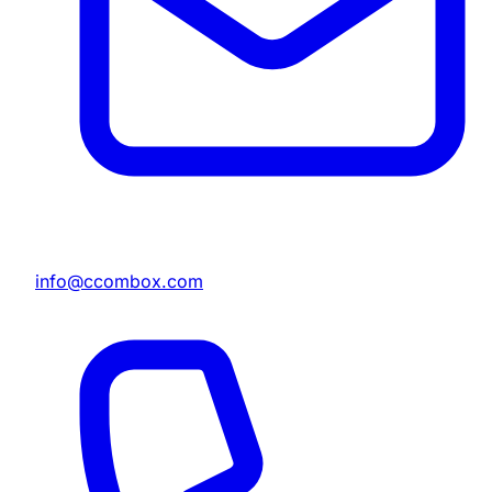
info@ccombox.com