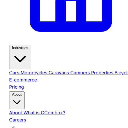
Industries
Cars
Motorcycles
Caravans
Campers
Properties
Bicycl
E-commerce
Pricing
About
About
What is CCombox?
Careers