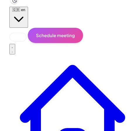
🇬🇧
en
Schedule meeting