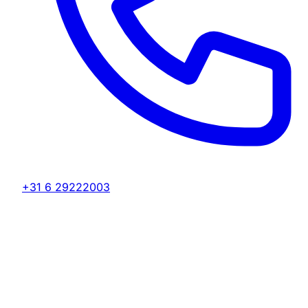
+31 6 29222003