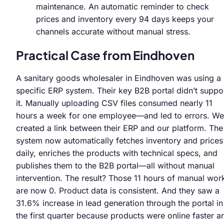
maintenance. An automatic reminder to check
prices and inventory every 94 days keeps your
channels accurate without manual stress.
Practical Case from Eindhoven
A sanitary goods wholesaler in Eindhoven was using a
specific ERP system. Their key B2B portal didn’t suppo
it. Manually uploading CSV files consumed nearly 11
hours a week for one employee—and led to errors. We
created a link between their ERP and our platform. The
system now automatically fetches inventory and prices
daily, enriches the products with technical specs, and
publishes them to the B2B portal—all without manual
intervention. The result? Those 11 hours of manual wor
are now 0. Product data is consistent. And they saw a
31.6% increase in lead generation through the portal in
the first quarter because products were online faster a