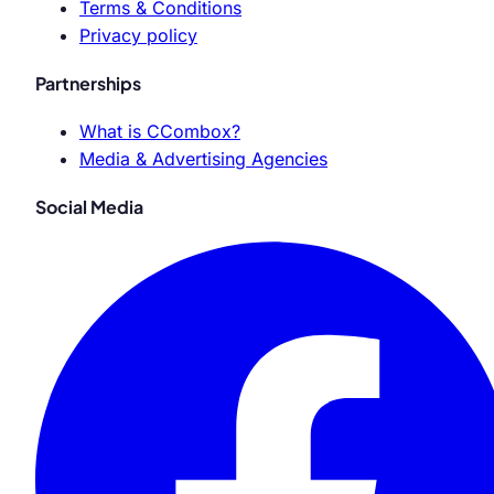
Terms & Conditions
Privacy policy
Partnerships
What is CCombox?
Media & Advertising Agencies
Social Media