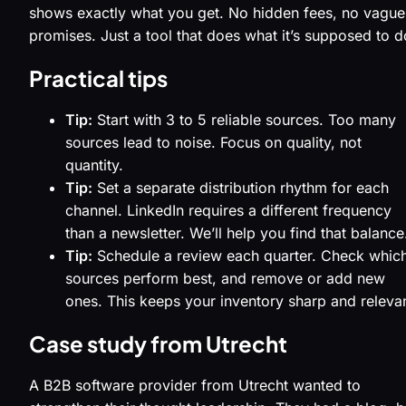
shows exactly what you get. No hidden fees, no vague
promises. Just a tool that does what it’s supposed to d
Practical tips
Tip:
Start with 3 to 5 reliable sources. Too many
sources lead to noise. Focus on quality, not
quantity.
Tip:
Set a separate distribution rhythm for each
channel. LinkedIn requires a different frequency
than a newsletter. We’ll help you find that balance
Tip:
Schedule a review each quarter. Check whic
sources perform best, and remove or add new
ones. This keeps your inventory sharp and relevan
Case study from Utrecht
A B2B software provider from Utrecht wanted to