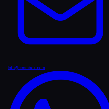
info@ccombox.com