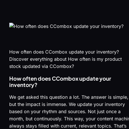
How often does CCombox update your inventory?
Discover everything about How often is my product
stock updated via CCombox?
How often does CCombox update your
inventory?
We get asked this question a lot. The answer is simple,
but the impact is immense. We update your inventory
based on your rhythm and sources. Not just once a
month, but continuously. This way, your content machi
always stays filled with current, relevant topics. That’s