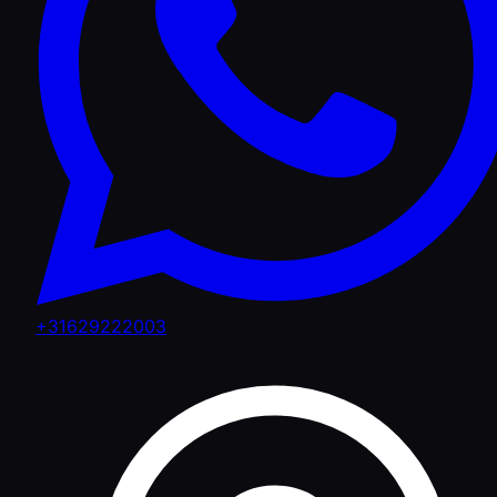
+31629222003