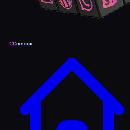
CC
ombox