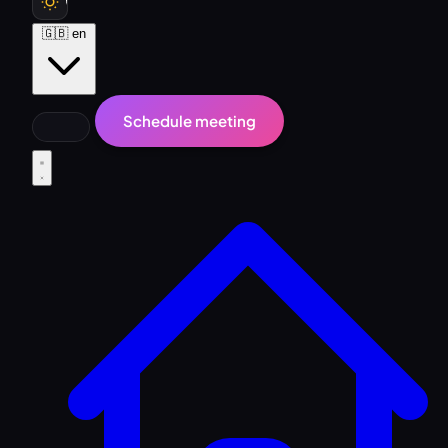
🇬🇧
en
Schedule meeting