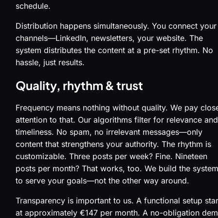
schedule.
Distribution happens simultaneously. You connect your
channels—LinkedIn, newsletters, your website. The
system distributes the content at a pre-set rhythm. No
hassle, just results.
Quality, rhythm & trust
Frequency means nothing without quality. We pay clos
attention to that. Our algorithms filter for relevance and
timeliness. No spam, no irrelevant messages—only
content that strengthens your authority. The rhythm is
customizable. Three posts per week? Fine. Nineteen
posts per month? That works, too. We build the syste
to serve your goals—not the other way around.
Transparency is important to us. A functional setup star
at approximately €147 per month. A no-obligation de