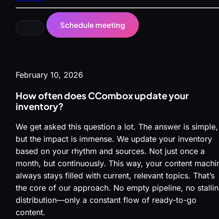
Schedule meeting
February 10, 2026
How often does CCombox update your
inventory?
We get asked this question a lot. The answer is simple,
but the impact is immense. We update your inventory
based on your rhythm and sources. Not just once a
month, but continuously. This way, your content machi
always stays filled with current, relevant topics. That’s
the core of our approach. No empty pipeline, no stalli
distribution—only a constant flow of ready-to-go
content.