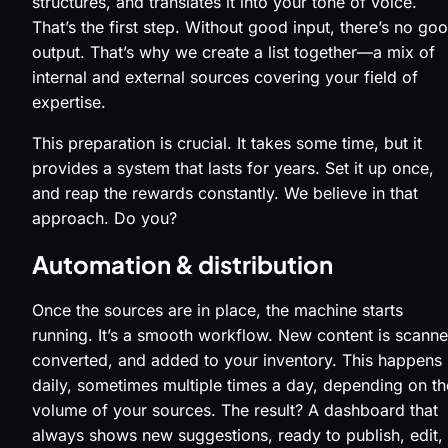
structures, and translates it into your tone of voice.
That’s the first step. Without good input, there’s no go
output. That’s why we create a list together—a mix of
internal and external sources covering your field of
expertise.
This preparation is crucial. It takes some time, but it
provides a system that lasts for years. Set it up once,
and reap the rewards constantly. We believe in that
approach. Do you?
Automation & distribution
Once the sources are in place, the machine starts
running. It’s a smooth workflow. New content is scanne
converted, and added to your inventory. This happens
daily, sometimes multiple times a day, depending on th
volume of your sources. The result? A dashboard that
always shows new suggestions, ready to publish, edit,