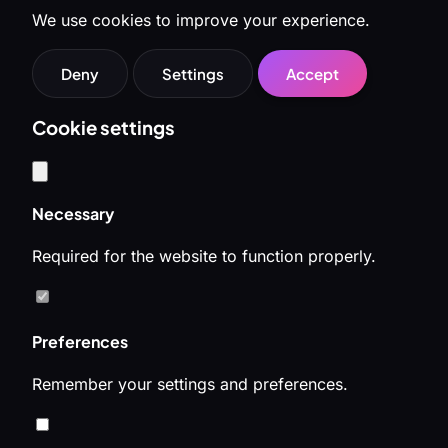
We use cookies to improve your experience.
Deny
Settings
Accept
Cookie settings
Necessary
Required for the website to function properly.
Preferences
Remember your settings and preferences.