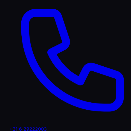
+31 6 29222003