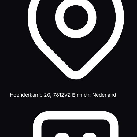
Hoenderkamp 20, 7812VZ Emmen, Nederland