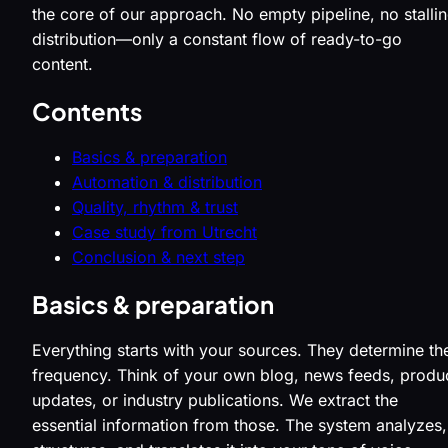
the core of our approach. No empty pipeline, no stalli
distribution—only a constant flow of ready-to-go
content.
Contents
Basics & preparation
Automation & distribution
Quality, rhythm & trust
Case study from Utrecht
Conclusion & next step
Basics & preparation
Everything starts with your sources. They determine th
frequency. Think of your own blog, news feeds, produ
updates, or industry publications. We extract the
essential information from those. The system analyzes,