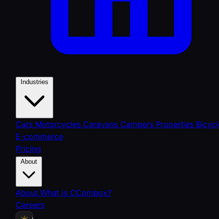
Industries
Cars
Motorcycles
Caravans
Campers
Properties
Bicycl
E-commerce
Pricing
About
About
What is CCombox?
Careers