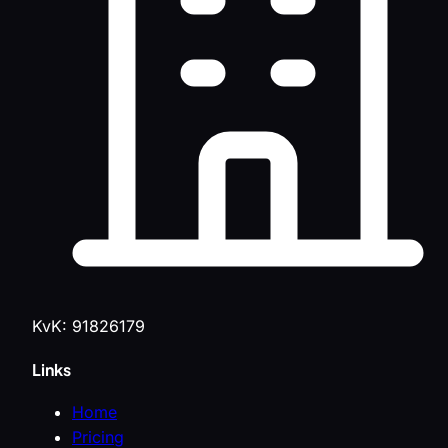
KvK: 91826179
Links
Home
Pricing