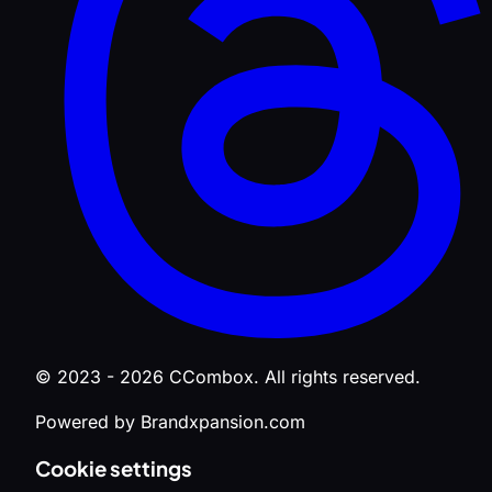
© 2023 - 2026 CCombox. All rights reserved.
Powered by Brandxpansion.com
Cookie settings