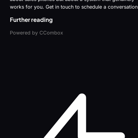
works for you. Get in touch to schedule a conversation
Further reading
Powered by CCombox