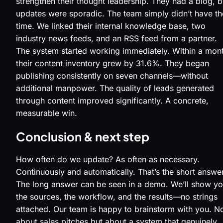
strengthen their thought leadership. They had a blog, b
updates were sporadic. The team simply didn’t have th
time. We linked their internal knowledge base, two
industry news feeds, and an RSS feed from a partner.
The system started working immediately. Within a mon
their content inventory grew by 31.6%. They began
publishing consistently on seven channels—without
additional manpower. The quality of leads generated
through content improved significantly. A concrete,
measurable win.
Conclusion & next step
How often do we update? As often as necessary.
Continuously and automatically. That’s the short answer
The long answer can be seen in a demo. We’ll show y
the sources, the workflow, and the results—no strings
attached. Our team is happy to brainstorm with you. N
about sales pitches but about a system that genuinely