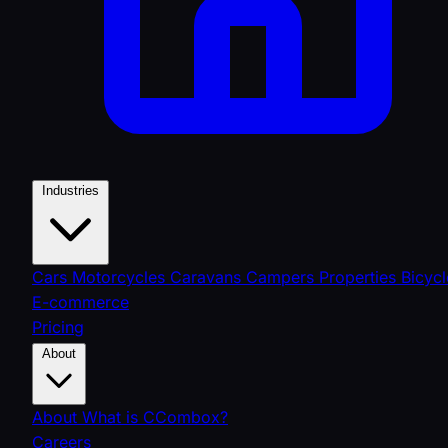
Industries
Cars
Motorcycles
Caravans
Campers
Properties
Bicycl
E-commerce
Pricing
About
About
What is CCombox?
Careers