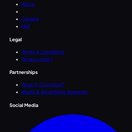
About
Careers
FAQ
Legal
Terms & Conditions
Privacy policy
Partnerships
What is CCombox?
Media & Advertising Agencies
Social Media