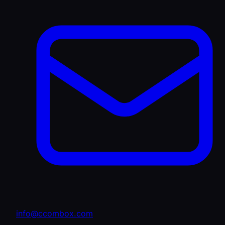
info@ccombox.com