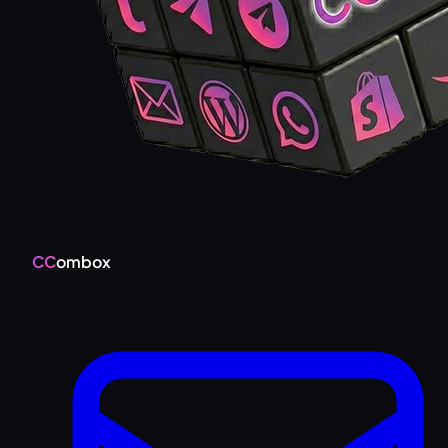
CC
ombox