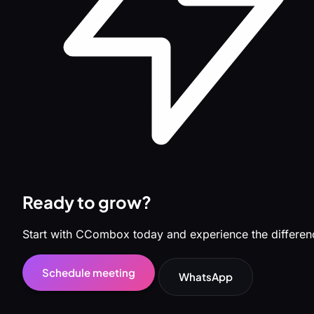
Ready to grow?
Start with CCombox today and experience the differen
Schedule meeting
WhatsApp