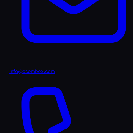
info@ccombox.com