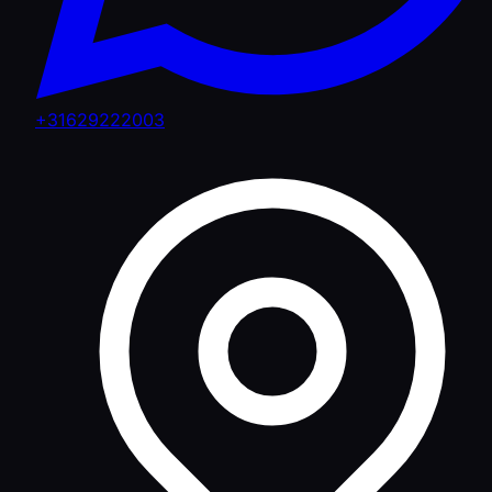
+31629222003