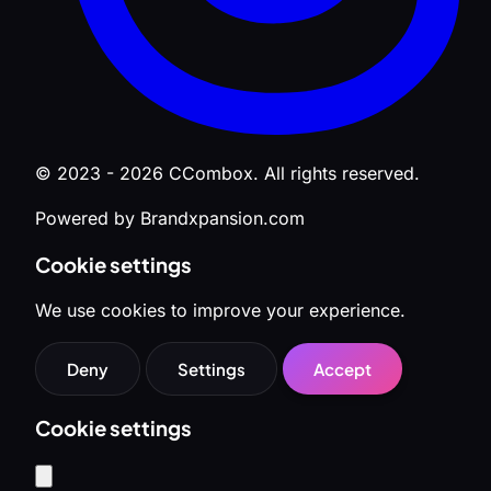
© 2023 - 2026 CCombox. All rights reserved.
Powered by Brandxpansion.com
Cookie settings
We use cookies to improve your experience.
Deny
Settings
Accept
Cookie settings