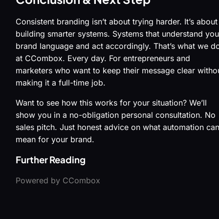
Consistent branding isn’t about trying harder. It’s about
building smarter systems. Systems that understand you
brand language and act accordingly. That’s what we d
at CCombox. Every day. For entrepreneurs and
marketers who want to keep their message clear witho
making it a full-time job.
Want to see how this works for your situation? We’ll
show you in a no-obligation personal consultation. No
sales pitch. Just honest advice on what automation ca
mean for your brand.
Further Reading
Powered by CCombox