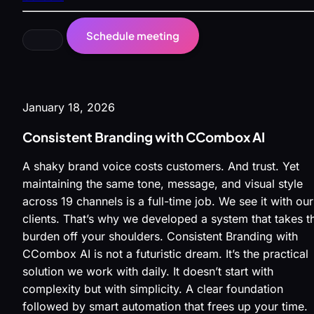
Schedule meeting
January 18, 2026
Consistent Branding with CCombox AI
A shaky brand voice costs customers. And trust. Yet
maintaining the same tone, message, and visual style
across 19 channels is a full-time job. We see it with our
clients. That’s why we developed a system that takes th
burden off your shoulders. Consistent Branding with
CCombox AI is not a futuristic dream. It’s the practical
solution we work with daily. It doesn’t start with
complexity but with simplicity. A clear foundation
followed by smart automation that frees up your time.