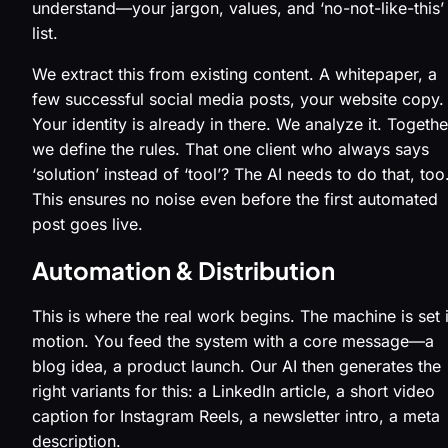
understand—your jargon, values, and ‘no-not-like-this’
list.
We extract this from existing content. A whitepaper, a
few successful social media posts, your website copy.
Your identity is already in there. We analyze it. Togethe
we define the rules. That one client who always says
‘solution’ instead of ‘tool’? The AI needs to do that, too
This ensures no noise even before the first automated
post goes live.
Automation & Distribution
This is where the real work begins. The machine is set 
motion. You feed the system with a core message—a
blog idea, a product launch. Our AI then generates the
right variants for this: a LinkedIn article, a short video
caption for Instagram Reels, a newsletter intro, a meta
description.