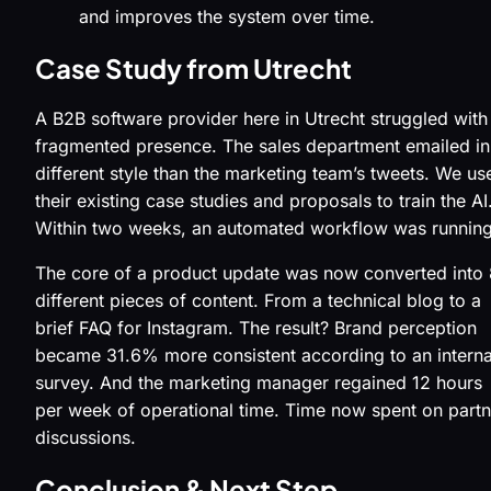
and improves the system over time.
Case Study from Utrecht
A B2B software provider here in Utrecht struggled with
fragmented presence. The sales department emailed in
different style than the marketing team’s tweets. We us
their existing case studies and proposals to train the AI
Within two weeks, an automated workflow was running
The core of a product update was now converted into 
different pieces of content. From a technical blog to a
brief FAQ for Instagram. The result? Brand perception
became 31.6% more consistent according to an interna
survey. And the marketing manager regained 12 hours
per week of operational time. Time now spent on partn
discussions.
Conclusion & Next Step