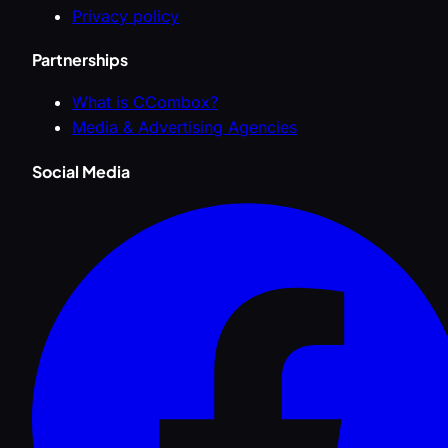
Privacy policy
Partnerships
What is CCombox?
Media & Advertising Agencies
Social Media