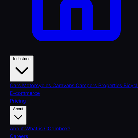
Industries
Cars
Motorcycles
Caravans
Campers
Properties
Bicycl
E-commerce
Pricing
About
About
What is CCombox?
Careers