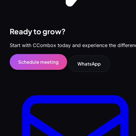
Ready to grow?
Start with CCombox today and experience the differen
Schedule meeting
WhatsApp