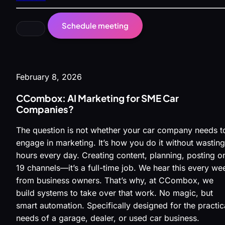
Schedule meeting
February 8, 2026
CCombox: AI Marketing for SME Car
Companies?
The question is not whether your car company needs t
engage in marketing. It’s how you do it without wasting
hours every day. Creating content, planning, posting o
19 channels—it’s a full-time job. We hear this every we
from business owners. That’s why, at CCombox, we
build systems to take over that work. No magic, but
smart automation. Specifically designed for the practic
needs of a garage, dealer, or used car business.