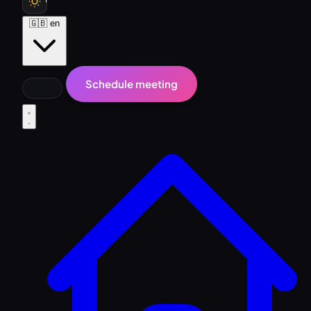
🇬🇧
en
Schedule meeting