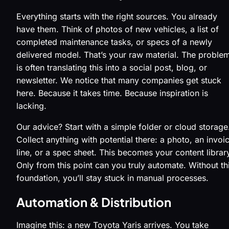
Everything starts with the right sources. You already
have them. Think of photos of new vehicles, a list of
completed maintenance tasks, or specs of a newly
delivered model. That’s your raw material. The proble
is often translating this into a social post, blog, or
newsletter. We notice that many companies get stuck
here. Because it takes time. Because inspiration is
lacking.
Our advice? Start with a simple folder or cloud storage
Collect anything with potential there: a photo, an invoi
line, or a spec sheet. This becomes your content librar
Only from this point can you truly automate. Without th
foundation, you’ll stay stuck in manual processes.
Automation & Distribution
Imagine this: a new Toyota Yaris arrives. You take