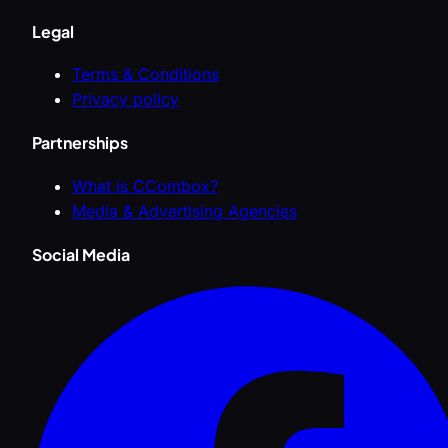
Legal
Terms & Conditions
Privacy policy
Partnerships
What is CCombox?
Media & Advertising Agencies
Social Media