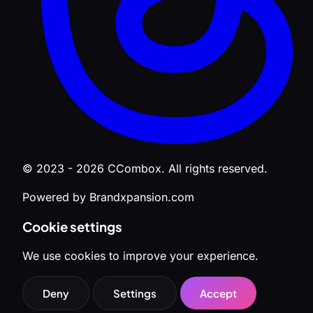
© 2023 - 2026 CCombox. All rights reserved.
Powered by Brandxpansion.com
Cookie settings
We use cookies to improve your experience.
Deny
Settings
Accept