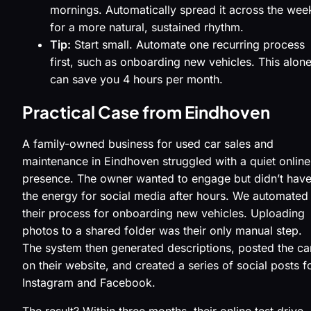
mornings. Automatically spread it across the wee
for a more natural, sustained rhythm.
Tip:
Start small. Automate one recurring process
first, such as onboarding new vehicles. This alon
can save you 4 hours per month.
Practical Case from Eindhoven
A family-owned business for used car sales and
maintenance in Eindhoven struggled with a quiet online
presence. The owner wanted to engage but didn’t hav
the energy for social media after hours. We automated
their process for onboarding new vehicles. Uploading
photos to a shared folder was their only manual step.
The system then generated descriptions, posted the ca
on their website, and created a series of social posts f
Instagram and Facebook.
The result? Within three months, their online test drive