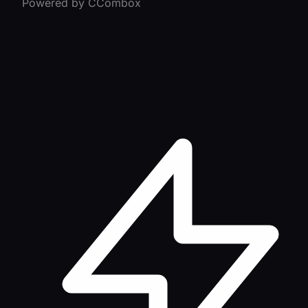
Powered by CCombox