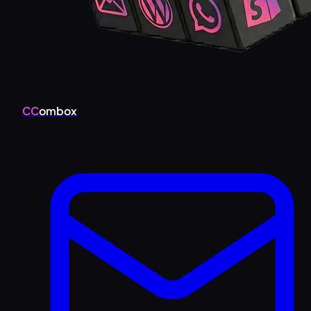
CC
ombox