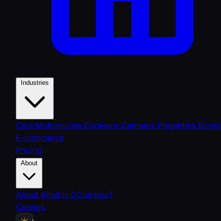
Industries
Cars
Motorcycles
Caravans
Campers
Properties
Bicycl
E-commerce
Pricing
About
About
What is CCombox?
Careers