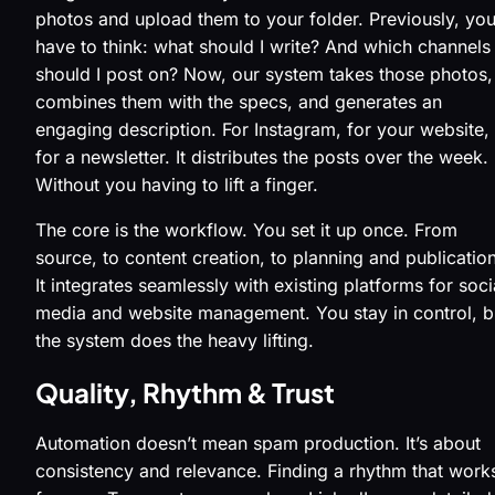
photos and upload them to your folder. Previously, you
have to think: what should I write? And which channels
should I post on? Now, our system takes those photos,
combines them with the specs, and generates an
engaging description. For Instagram, for your website,
for a newsletter. It distributes the posts over the week.
Without you having to lift a finger.
The core is the workflow. You set it up once. From
source, to content creation, to planning and publication
It integrates seamlessly with existing platforms for soci
media and website management. You stay in control, b
the system does the heavy lifting.
Quality, Rhythm & Trust
Automation doesn’t mean spam production. It’s about
consistency and relevance. Finding a rhythm that work