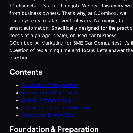
19 channels—it’s a full-time job. We hear this every we
from business owners. That’s why, at CCombox, we
build systems to take over that work. No magic, but
smart automation. Specifically designed for the practic
needs of a garage, dealer, or used car business.
CCombox: AI Marketing for SME Car Companies? It’s t
question of reclaiming time and focus. Let’s answer tha
question.
Contents
Foundation & Preparation
Automation & Distribution
Quality, Rhythm & Trust
Practical Case from Eindhoven
Conclusion & Next Step
Foundation & Preparation