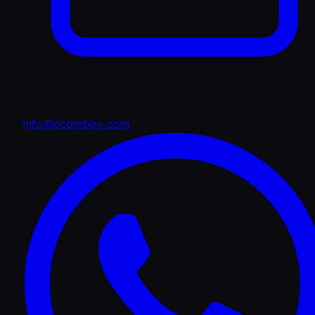
info@ccombox.com