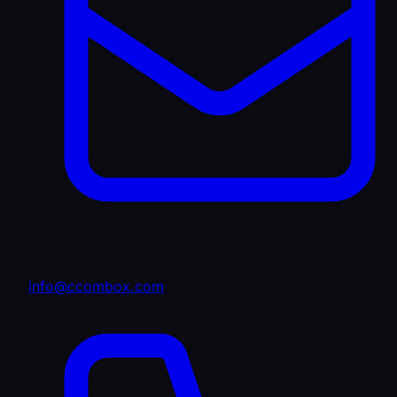
info@ccombox.com