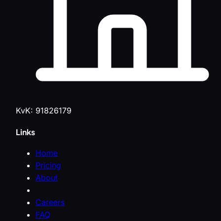
KvK: 91826179
Links
Home
Pricing
About
Careers
FAQ