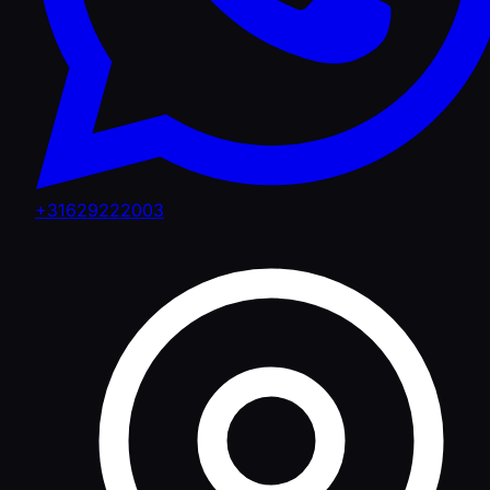
+31629222003