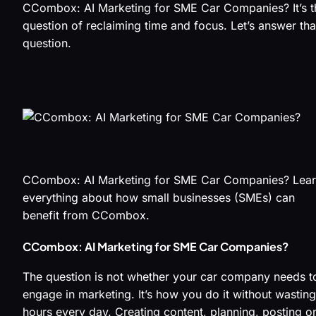
CCombox: AI Marketing for SME Car Companies? It’s t
question of reclaiming time and focus. Let’s answer tha
question.
CCombox: AI Marketing for SME Car Companies? Lea
everything about how small businesses (SMEs) can
benefit from CCombox.
CCombox: AI Marketing for SME Car Companies?
The question is not whether your car company needs t
engage in marketing. It’s how you do it without wasting
hours every day. Creating content, planning, posting o