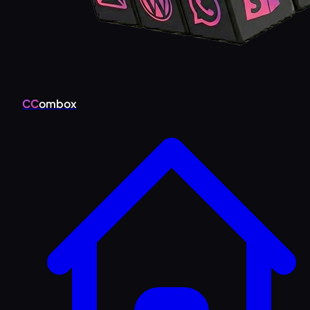
CC
ombox