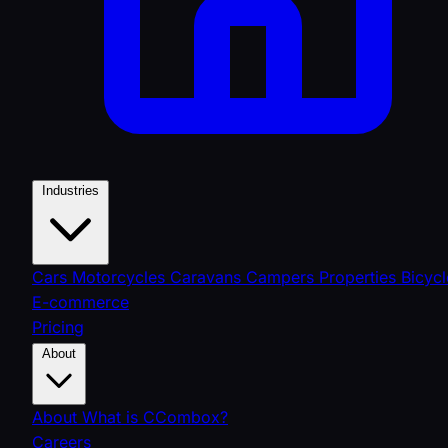
Industries
Cars
Motorcycles
Caravans
Campers
Properties
Bicycl
E-commerce
Pricing
About
About
What is CCombox?
Careers