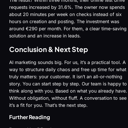
requests increased by 31.6%. The owner now spends
about 20 minutes per week on checks instead of six
hours on creation and posting. The investment was
around €290 per month. For them, a clear time-saving
solution and an increase in leads.
Conclusion & Next Step
AI marketing sounds big. For us, it’s a practical tool. A
way to structure daily chaos and free up time for what
truly matters: your customer. It isn’t an all-or-nothing
story. You can start step by step. Our team is happy to
think along with you. Based on what you already have.
Without obligation, without fluff. A conversation to see 
it’s a fit for you. That’s the next step.
Further Reading