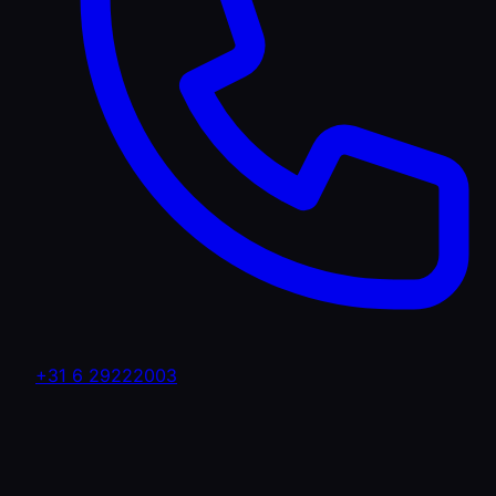
+31 6 29222003