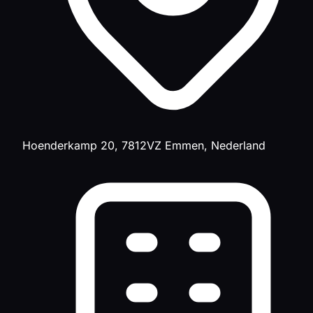
Hoenderkamp 20, 7812VZ Emmen, Nederland