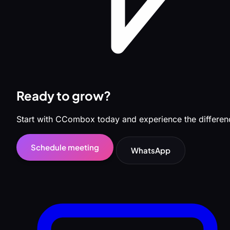
Ready to grow?
Start with CCombox today and experience the differen
Schedule meeting
WhatsApp