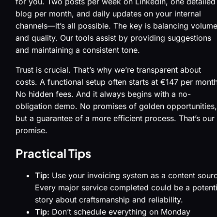
for you. Two posts per week on LinkedIn, one detailed
blog per month, and daily updates on your internal
channels—it’s all possible. The key is balancing volum
and quality. Our tools assist by providing suggestions
and maintaining a consistent tone.
Trust is crucial. That’s why we’re transparent about
costs. A functional setup often starts at €147 per month
No hidden fees. And it always begins with a no-
obligation demo. No promises of golden opportunities,
but a guarantee of a more efficient process. That’s our
promise.
Practical Tips
Tip:
Use your invoicing system as a content sour
Every major service completed could be a potenti
story about craftsmanship and reliability.
Tip:
Don’t schedule everything on Monday