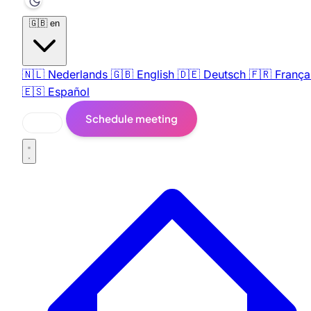
🇬🇧
en
🇳🇱
Nederlands
🇬🇧
English
🇩🇪
Deutsch
🇫🇷
França
🇪🇸
Español
Schedule meeting