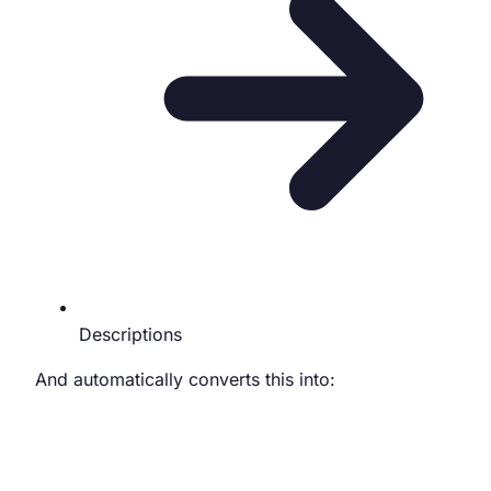
Descriptions
And automatically converts this into: