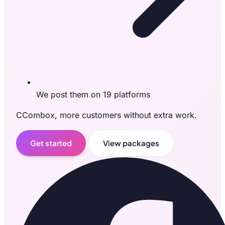
We post them on 19 platforms
CCombox, more customers without extra work.
Get started
View packages