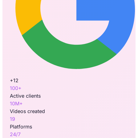
+12
100+
Active clients
10M+
Videos created
19
Platforms
24/7