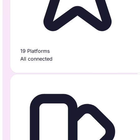
19 Platforms
All connected