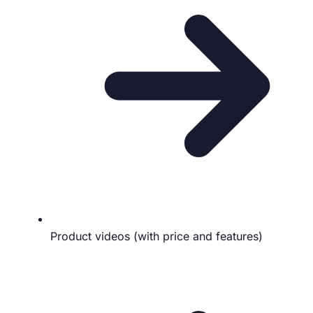
Product videos (with price and features)