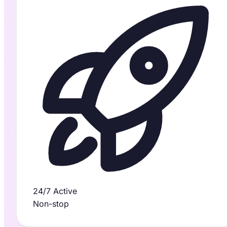
24/7 Active
Non-stop