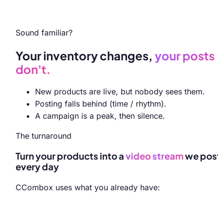
Sound familiar?
Your inventory changes,
your posts
don't.
New products are live, but nobody sees them.
Posting falls behind (time / rhythm).
A campaign is a peak, then silence.
The turnaround
Turn your products into a
video
stream
we pos
every day
CCombox uses what you already have: