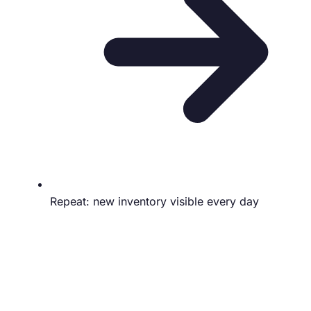
Repeat: new inventory visible every day