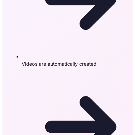
Videos are automatically created