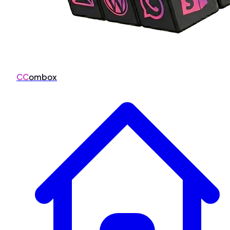
CC
ombox