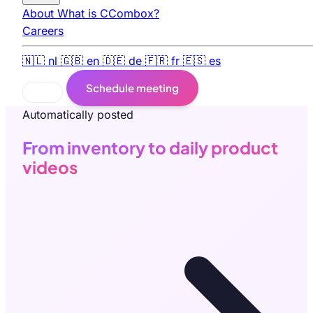
About
What is CCombox?
Careers
🇳🇱
nl
🇬🇧
en
🇩🇪
de
🇫🇷
fr
🇪🇸
es
Schedule meeting
Automatically posted
From inventory to daily product
videos