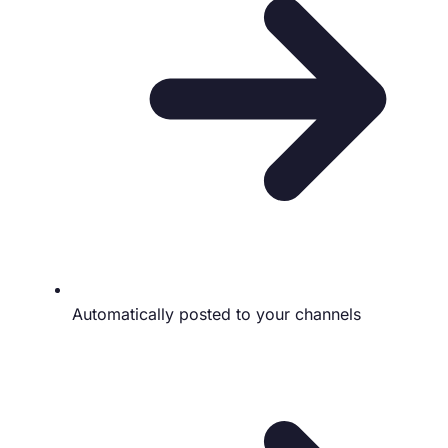
Automatically posted to your channels