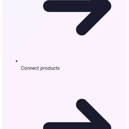
Connect products