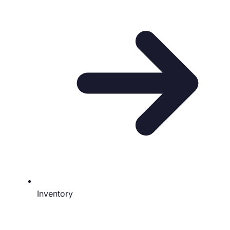
Inventory