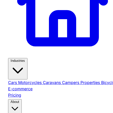
Industries
Cars
Motorcycles
Caravans
Campers
Properties
Bicycl
E-commerce
Pricing
About