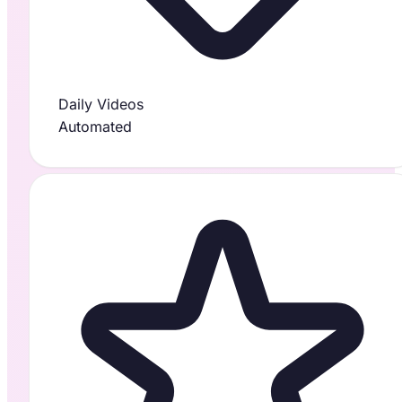
Daily Videos
Automated