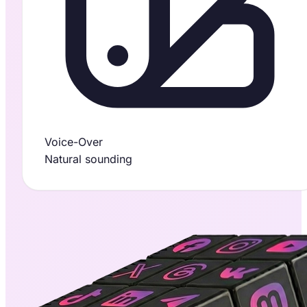
Voice-Over
Natural sounding