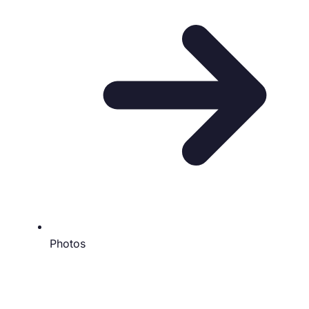
Photos