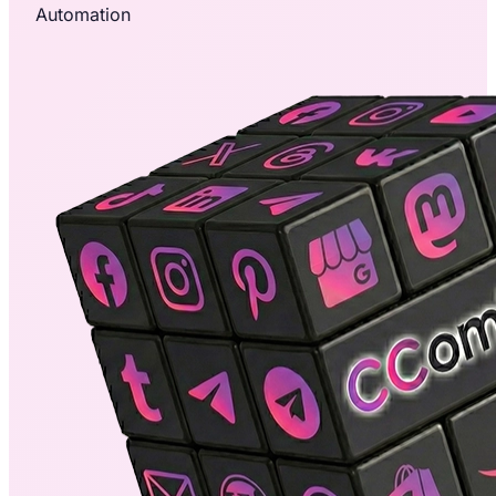
Automation