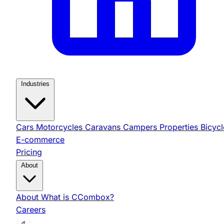
Industries
Cars
Motorcycles
Caravans
Campers
Properties
Bicycl
E-commerce
Pricing
About
About
What is CCombox?
Careers