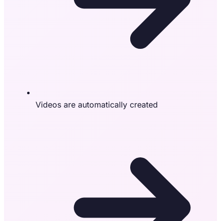
Videos are automatically created