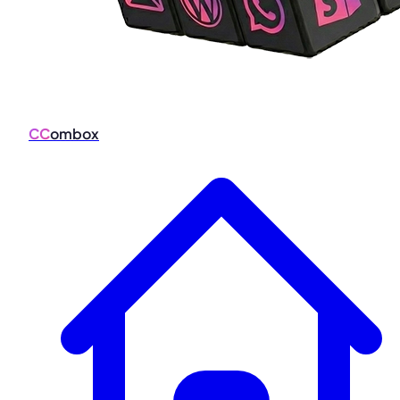
CC
ombox