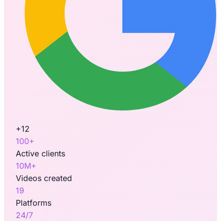
+12
100+
Active clients
10M+
Videos created
19
Platforms
24/7