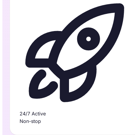
24/7 Active
Non-stop