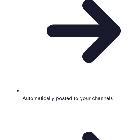
Automatically posted to your channels