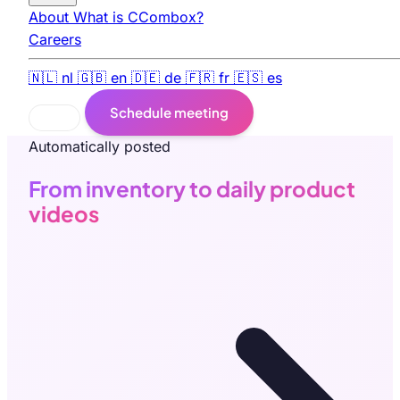
About
What is CCombox?
Careers
🇳🇱
nl
🇬🇧
en
🇩🇪
de
🇫🇷
fr
🇪🇸
es
Schedule meeting
Automatically posted
From inventory to daily product
videos