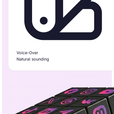
Voice-Over
Natural sounding