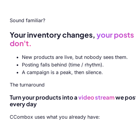
Sound familiar?
Your inventory changes,
your posts
don't.
New products are live, but nobody sees them.
Posting falls behind (time / rhythm).
A campaign is a peak, then silence.
The turnaround
Turn your products into a
video
stream
we pos
every day
CCombox uses what you already have: