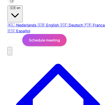
🇬🇧
en
🇳🇱
Nederlands
🇬🇧
English
🇩🇪
Deutsch
🇫🇷
França
🇪🇸
Español
Schedule meeting