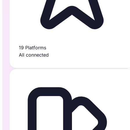
19 Platforms
All connected