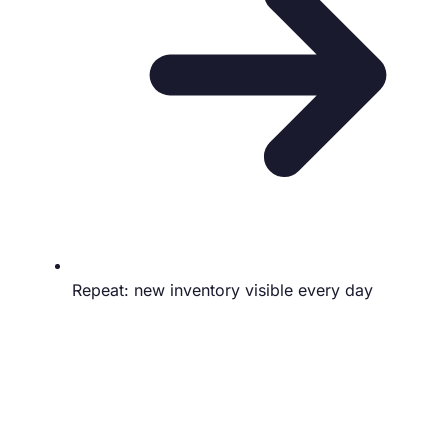
Repeat: new inventory visible every day