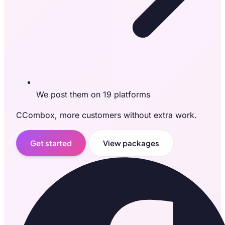
We post them on 19 platforms
CCombox, more customers without extra work.
Get started
View packages