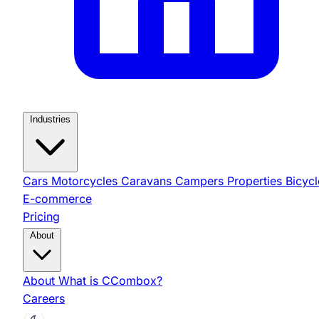
Industries
Cars
Motorcycles
Caravans
Campers
Properties
Bicycl
E-commerce
Pricing
About
About
What is CCombox?
Careers