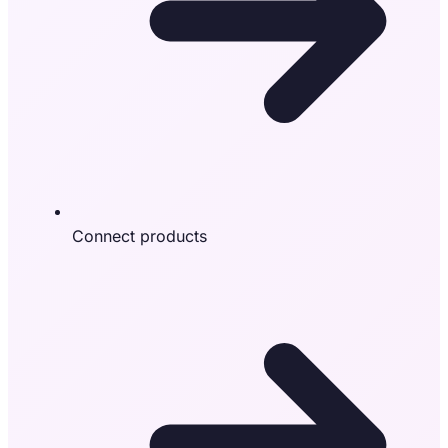
Connect products