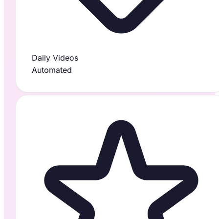
Daily Videos
Automated