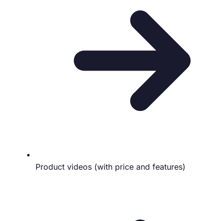
Product videos (with price and features)