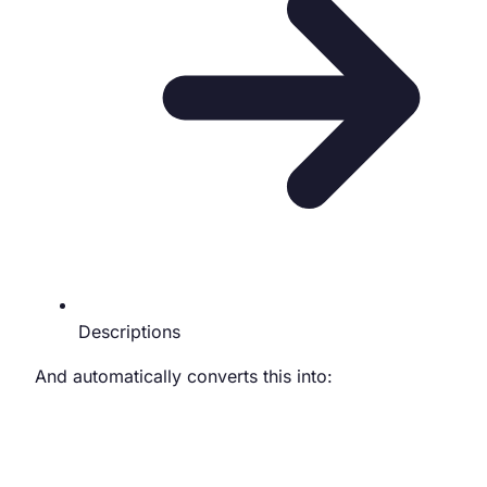
Descriptions
And automatically converts this into: