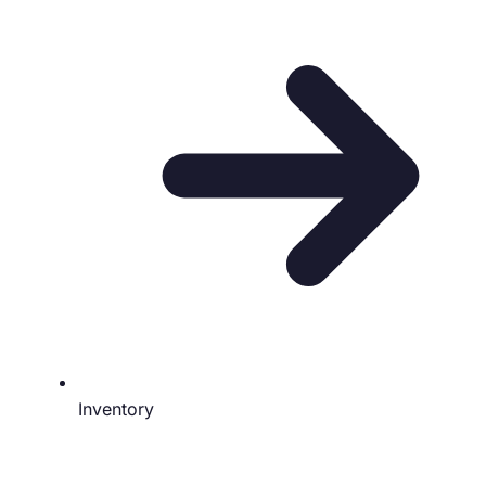
Inventory