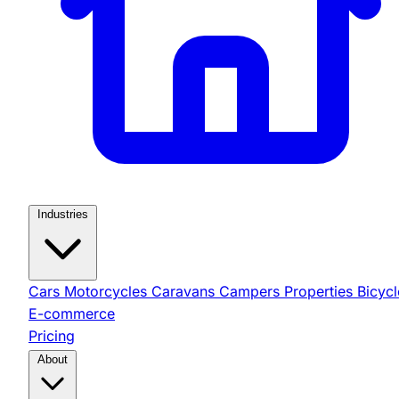
Industries
Cars
Motorcycles
Caravans
Campers
Properties
Bicycl
E-commerce
Pricing
About