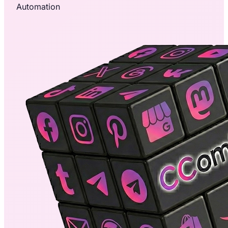
Automation