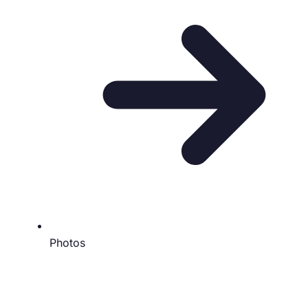
Photos