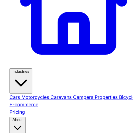
Industries
Cars
Motorcycles
Caravans
Campers
Properties
Bicycl
E-commerce
Pricing
About