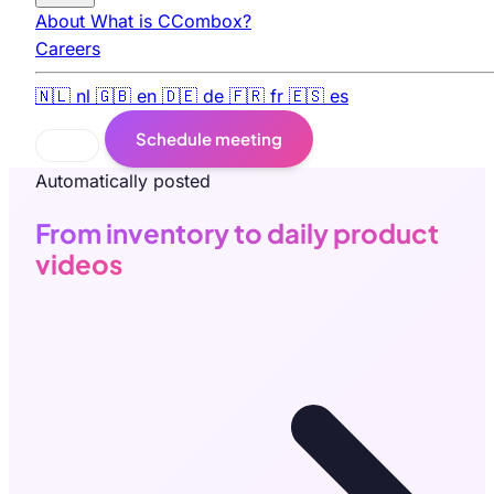
About
What is CCombox?
Careers
🇳🇱
nl
🇬🇧
en
🇩🇪
de
🇫🇷
fr
🇪🇸
es
Schedule meeting
Automatically posted
From inventory to daily product
videos