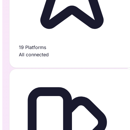
19 Platforms
All connected