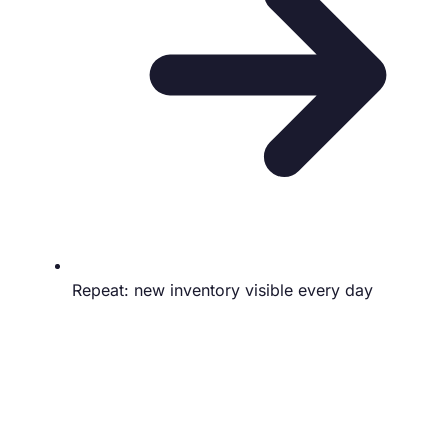
Repeat: new inventory visible every day