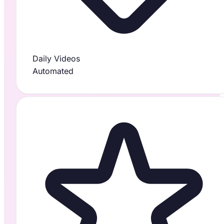
Daily Videos
Automated