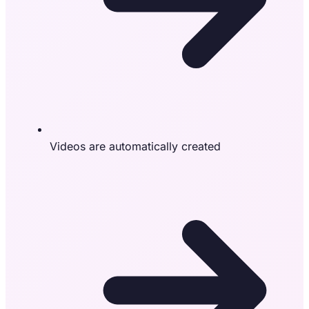
Videos are automatically created