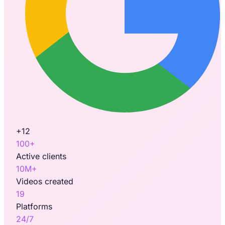
+12
100+
Active clients
10M+
Videos created
19
Platforms
24/7