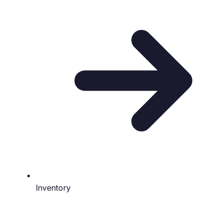
Inventory