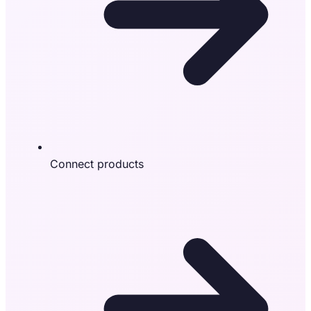
Connect products