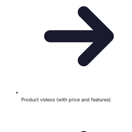
Product videos (with price and features)