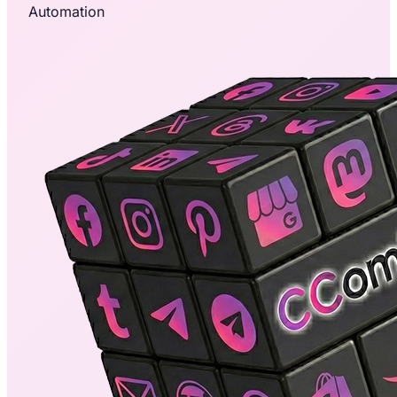
Automation