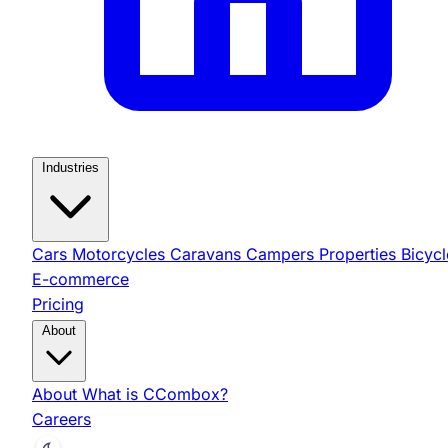
Industries
Cars
Motorcycles
Caravans
Campers
Properties
Bicycl
E-commerce
Pricing
About
About
What is CCombox?
Careers