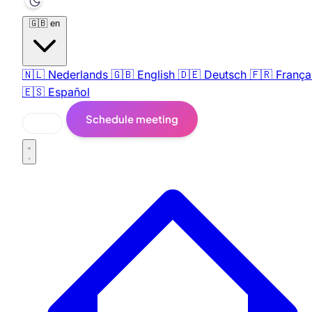
🇬🇧
en
🇳🇱
Nederlands
🇬🇧
English
🇩🇪
Deutsch
🇫🇷
França
🇪🇸
Español
Schedule meeting