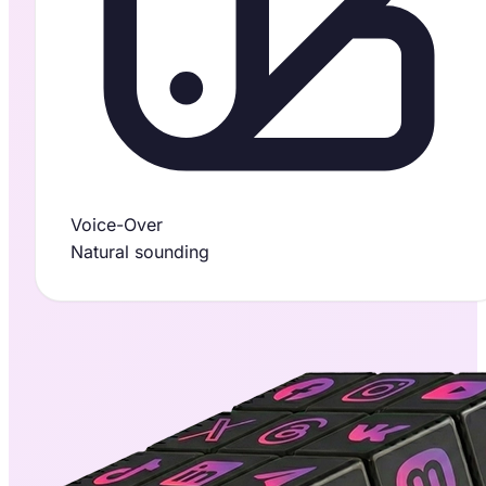
Voice-Over
Natural sounding