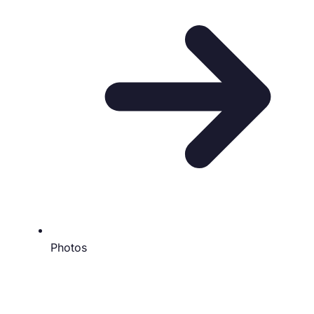
Photos