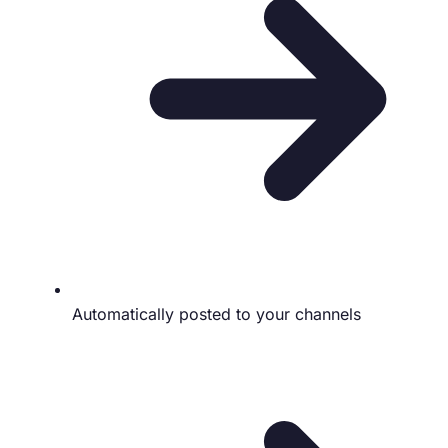
Automatically posted to your channels