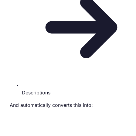
Descriptions
And automatically converts this into: