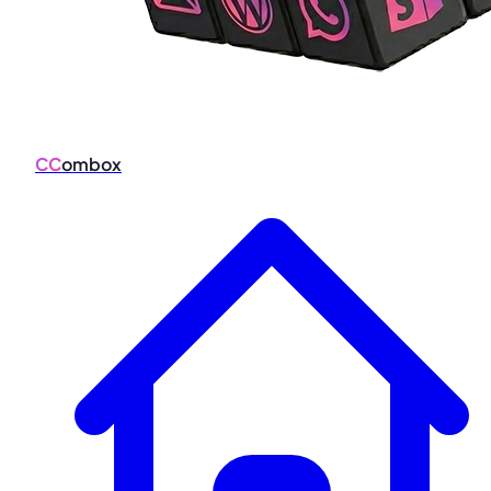
CC
ombox