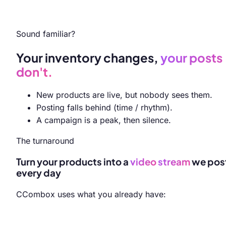
Sound familiar?
Your inventory changes,
your posts
don't.
New products are live, but nobody sees them.
Posting falls behind (time / rhythm).
A campaign is a peak, then silence.
The turnaround
Turn your products into a
video
stream
we pos
every day
CCombox uses what you already have: