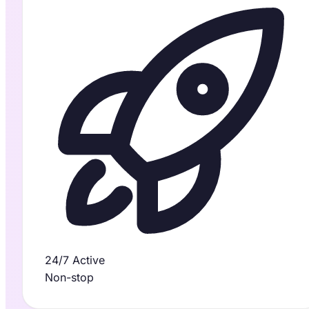
24/7 Active
Non-stop