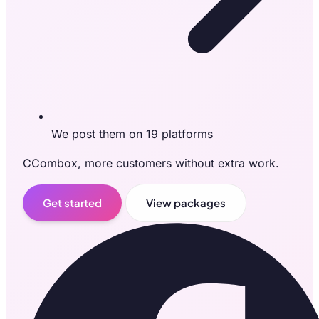
We post them on 19 platforms
CCombox, more customers without extra work.
Get started
View packages